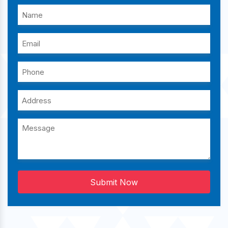
Submit Now