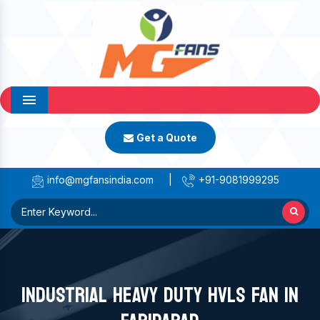
Menu
Get a Quote
info@mgfansindia.com
|
+91-9081999295
INDUSTRIAL HEAVY DUTY HVLS FAN IN