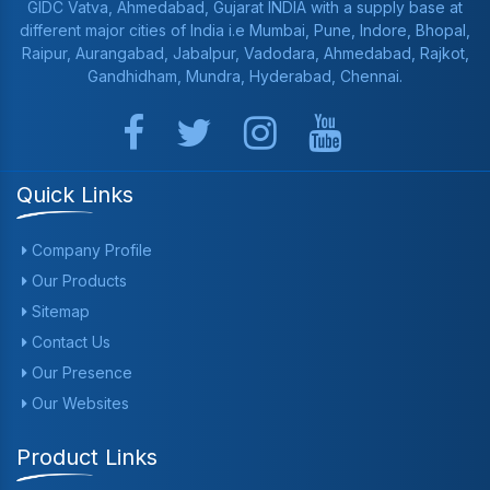
GIDC Vatva, Ahmedabad, Gujarat INDIA with a supply base at
different major cities of India i.e Mumbai, Pune, Indore, Bhopal,
Raipur, Aurangabad, Jabalpur, Vadodara, Ahmedabad, Rajkot,
Gandhidham, Mundra, Hyderabad, Chennai.
Quick Links
Company Profile
Our Products
Sitemap
Contact Us
Our Presence
Our Websites
Product Links