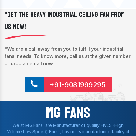
"Get The Heavy Industrial Ceiling Fan From
Us Now!
"We are a call away from you to fulfill your industrial
fans' needs. To know more, call us at the given number
or drop an email now.
+91-9081999295
Mg
Fans
We at M.G.Fans, are Manufacturer of quality HVLS (High
Volume Low Speed) Fans , having its manufacturing facility at