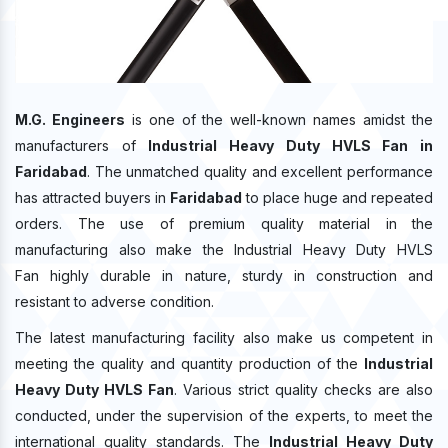
M.G. Engineers
is one of the well-known names amidst the
manufacturers of
Industrial Heavy Duty HVLS Fan in
Faridabad
. The unmatched quality and excellent performance
has attracted buyers in
Faridabad
to place huge and repeated
orders. The use of premium quality material in the
manufacturing also make the Industrial Heavy Duty HVLS
Fan highly durable in nature, sturdy in construction and
resistant to adverse condition.
The latest manufacturing facility also make us competent in
meeting the quality and quantity production of the
Industrial
Heavy Duty HVLS Fan
. Various strict quality checks are also
conducted, under the supervision of the experts, to meet the
international quality standards. The
Industrial Heavy Duty