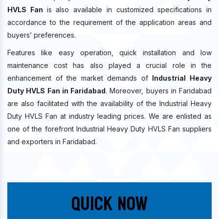
HVLS Fan
is also available in customized specifications in
accordance to the requirement of the application areas and
buyers’ preferences.
Features like easy operation, quick installation and low
maintenance cost has also played a crucial role in the
enhancement of the market demands of
Industrial Heavy
Duty HVLS Fan in Faridabad
. Moreover, buyers in Faridabad
are also facilitated with the availability of the Industrial Heavy
Duty HVLS Fan at industry leading prices. We are enlisted as
one of the forefront Industrial Heavy Duty HVLS Fan suppliers
and exporters in Faridabad.
Quick Now