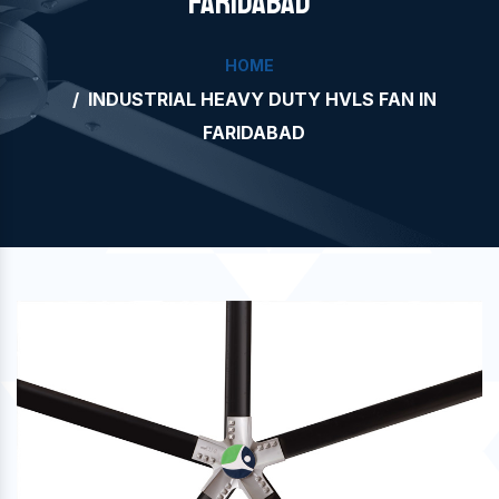
FARIDABAD
HOME
INDUSTRIAL HEAVY DUTY HVLS FAN IN
FARIDABAD