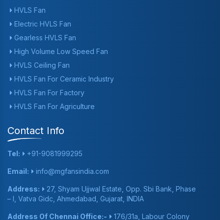
HVLS Fan
Electric HVLS Fan
Gearless HVLS Fan
High Volume Low Speed Fan
HVLS Ceiling Fan
HVLS Fan For Ceramic Industry
HVLS Fan For Factory
HVLS Fan For Agriculture
Contact Info
Tel:
+91-9081999295
Email:
info@mgfansindia.com
Address:
27, Shyam Ujjwal Estate, Opp. Sbi Bank, Phase
– I, Vatva Gidc, Ahmedabad, Gujarat, INDIA
Address Of Chennai Office:-
176/31a, Labour Colony