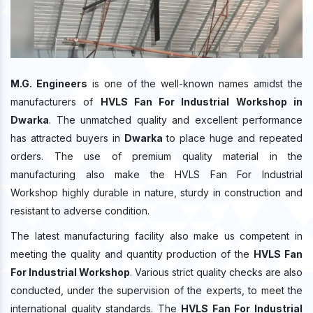
M.G. Engineers
is one of the well-known names amidst the
manufacturers of
HVLS Fan For Industrial Workshop in
Dwarka
. The unmatched quality and excellent performance
has attracted buyers in
Dwarka
to place huge and repeated
orders. The use of premium quality material in the
manufacturing also make the HVLS Fan For Industrial
Workshop highly durable in nature, sturdy in construction and
resistant to adverse condition.
The latest manufacturing facility also make us competent in
meeting the quality and quantity production of the
HVLS Fan
For Industrial Workshop
. Various strict quality checks are also
conducted, under the supervision of the experts, to meet the
international quality standards. The
HVLS Fan For Industrial