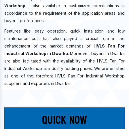
Workshop
is also available in customized specifications in
accordance to the requirement of the application areas and
buyers’ preferences.
Features like easy operation, quick installation and low
maintenance cost has also played a crucial role in the
enhancement of the market demands of
HVLS Fan For
Industrial Workshop in Dwarka
. Moreover, buyers in Dwarka
are also facilitated with the availability of the HVLS Fan For
Industrial Workshop at industry leading prices. We are enlisted
as one of the forefront HVLS Fan For Industrial Workshop
suppliers and exporters in Dwarka.
Quick Now