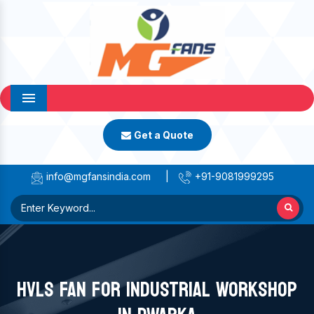
Menu
Get a Quote
info@mgfansindia.com
|
+91-9081999295
HVLS FAN FOR INDUSTRIAL WORKSHOP