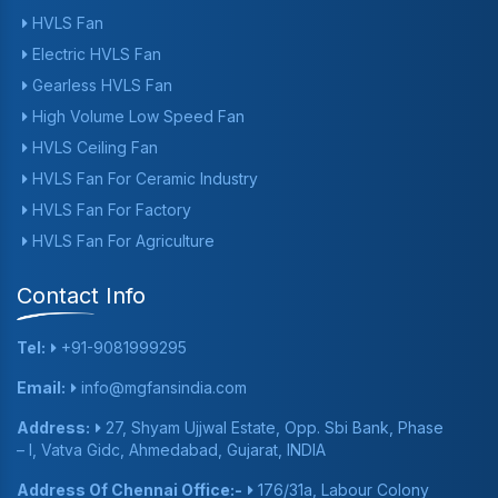
HVLS Fan
Electric HVLS Fan
Gearless HVLS Fan
High Volume Low Speed Fan
HVLS Ceiling Fan
HVLS Fan For Ceramic Industry
HVLS Fan For Factory
HVLS Fan For Agriculture
Contact Info
Tel:
+91-9081999295
Email:
info@mgfansindia.com
Address:
27, Shyam Ujjwal Estate, Opp. Sbi Bank, Phase
– I, Vatva Gidc, Ahmedabad, Gujarat, INDIA
Address Of Chennai Office:-
176/31a, Labour Colony