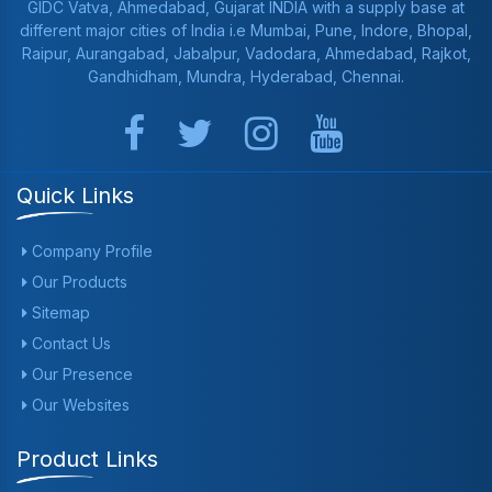
GIDC Vatva, Ahmedabad, Gujarat INDIA with a supply base at
different major cities of India i.e Mumbai, Pune, Indore, Bhopal,
Raipur, Aurangabad, Jabalpur, Vadodara, Ahmedabad, Rajkot,
Gandhidham, Mundra, Hyderabad, Chennai.
Quick Links
Company Profile
Our Products
Sitemap
Contact Us
Our Presence
Our Websites
Product Links