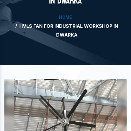
IN DWARKA
HOME
HVLS FAN FOR INDUSTRIAL WORKSHOP IN
DWARKA