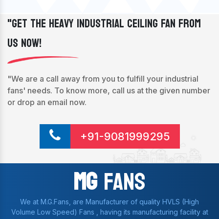
"Get The Heavy Industrial Ceiling Fan From
Us Now!
"We are a call away from you to fulfill your industrial
fans' needs. To know more, call us at the given number
or drop an email now.
+91-9081999295
Mg
Fans
We at M.G.Fans, are Manufacturer of quality HVLS (High
Volume Low Speed) Fans , having its manufacturing facility at