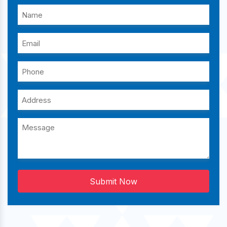
Submit Now