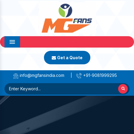
Menu
Get a Quote
info@mgfansindia.com
|
+91-9081999295