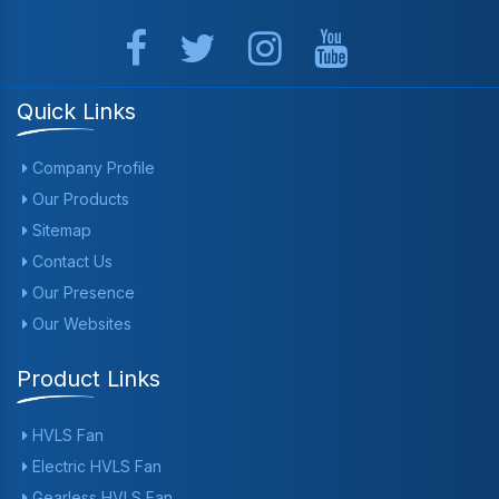
Quick Links
Company Profile
Our Products
Sitemap
Contact Us
Our Presence
Our Websites
Product Links
HVLS Fan
Electric HVLS Fan
Gearless HVLS Fan