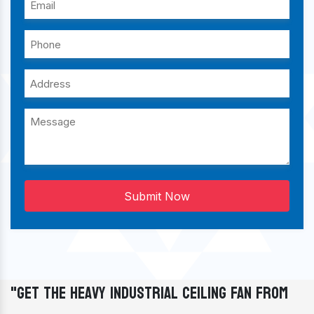
Submit Now
"Get The Heavy Industrial Ceiling Fan From