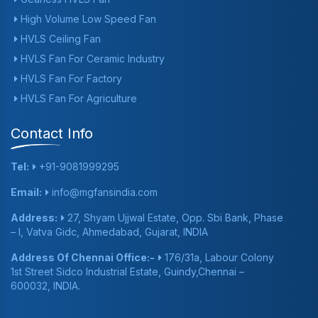
High Volume Low Speed Fan
HVLS Ceiling Fan
HVLS Fan For Ceramic Industry
HVLS Fan For Factory
HVLS Fan For Agriculture
Contact Info
Tel:
+91-9081999295
Email:
info@mgfansindia.com
Address:
27, Shyam Ujjwal Estate, Opp. Sbi Bank, Phase
– I, Vatva Gidc, Ahmedabad, Gujarat, INDIA
Address Of Chennai Office:-
176/31a, Labour Colony
1st Street Sidco Industrial Estate, Guindy,Chennai –
600032, INDIA.