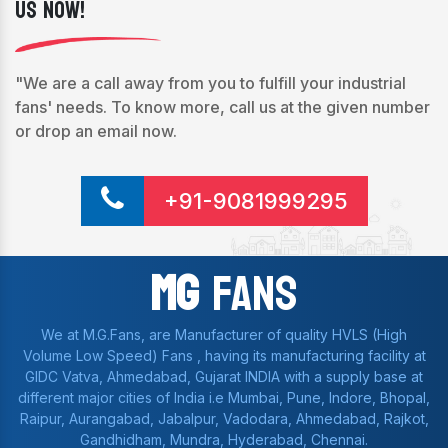
Us Now!
"We are a call away from you to fulfill your industrial
fans' needs. To know more, call us at the given number
or drop an email now.
+91-9081999295
Mg
Fans
We at M.G.Fans, are Manufacturer of quality HVLS (High
Volume Low Speed) Fans , having its manufacturing facility at
GIDC Vatva, Ahmedabad, Gujarat INDIA with a supply base at
different major cities of India i.e Mumbai, Pune, Indore, Bhopal,
Raipur, Aurangabad, Jabalpur, Vadodara, Ahmedabad, Rajkot,
Gandhidham, Mundra, Hyderabad, Chennai.