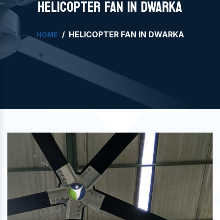
HELICOPTER FAN IN DWARKA
HELICOPTER FAN IN DWARKA
HOME