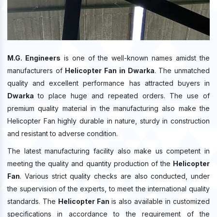
M.G. Engineers
is one of the well-known names amidst the
manufacturers of
Helicopter Fan in Dwarka
. The unmatched
quality and excellent performance has attracted buyers in
Dwarka
to place huge and repeated orders. The use of
premium quality material in the manufacturing also make the
Helicopter Fan highly durable in nature, sturdy in construction
and resistant to adverse condition.
The latest manufacturing facility also make us competent in
meeting the quality and quantity production of the
Helicopter
Fan
. Various strict quality checks are also conducted, under
the supervision of the experts, to meet the international quality
standards. The
Helicopter Fan
is also available in customized
specifications in accordance to the requirement of the