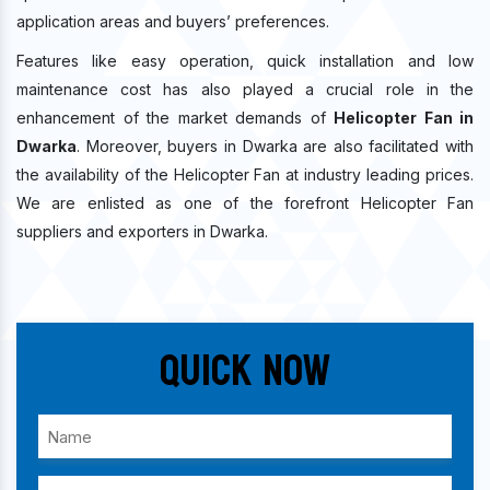
application areas and buyers’ preferences.
Features like easy operation, quick installation and low
maintenance cost has also played a crucial role in the
enhancement of the market demands of
Helicopter Fan in
Dwarka
. Moreover, buyers in Dwarka are also facilitated with
the availability of the Helicopter Fan at industry leading prices.
We are enlisted as one of the forefront Helicopter Fan
suppliers and exporters in Dwarka.
Quick Now