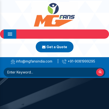
Menu
Get a Quote
info@mgfansindia.com
|
+91-9081999295