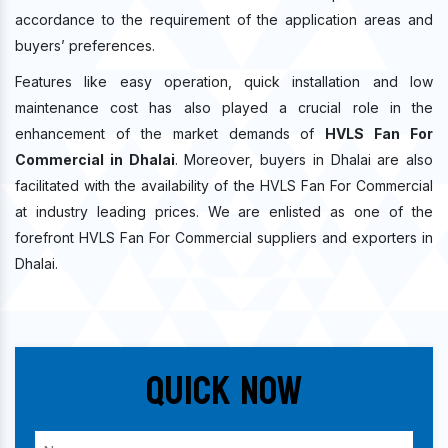
accordance to the requirement of the application areas and
buyers’ preferences.
Features like easy operation, quick installation and low
maintenance cost has also played a crucial role in the
enhancement of the market demands of
HVLS Fan For
Commercial in Dhalai
. Moreover, buyers in Dhalai are also
facilitated with the availability of the HVLS Fan For Commercial
at industry leading prices. We are enlisted as one of the
forefront HVLS Fan For Commercial suppliers and exporters in
Dhalai.
Quick Now