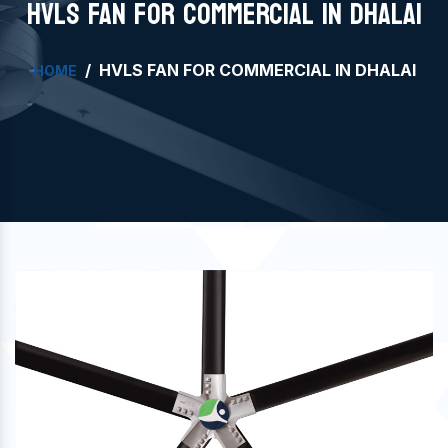
HVLS FAN FOR COMMERCIAL IN DHALAI
HVLS FAN FOR COMMERCIAL IN DHALAI
HOME