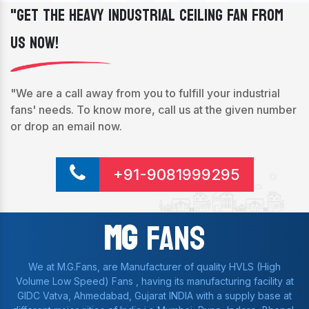
"Get The Heavy Industrial Ceiling Fan From
Us Now!
"We are a call away from you to fulfill your industrial
fans' needs. To know more, call us at the given number
or drop an email now.
+91-9081999295
Mg
Fans
We at M.G.Fans, are Manufacturer of quality HVLS (High
Volume Low Speed) Fans , having its manufacturing facility at
GIDC Vatva, Ahmedabad, Gujarat INDIA with a supply base at