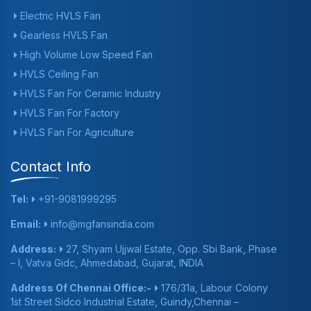
Electric HVLS Fan
Gearless HVLS Fan
High Volume Low Speed Fan
HVLS Ceiling Fan
HVLS Fan For Ceramic Industry
HVLS Fan For Factory
HVLS Fan For Agriculture
Contact Info
Tel:
+91-9081999295
Email:
info@mgfansindia.com
Address:
27, Shyam Ujjwal Estate, Opp. Sbi Bank, Phase
– I, Vatva Gidc, Ahmedabad, Gujarat, INDIA
Address Of Chennai Office:-
176/31a, Labour Colony
1st Street Sidco Industrial Estate, Guindy,Chennai –