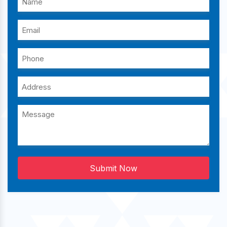
Submit Now