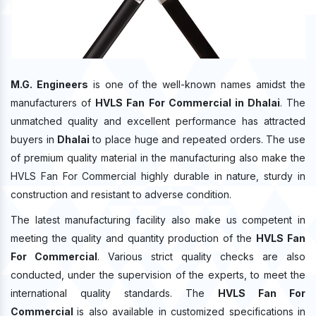
M.G. Engineers
is one of the well-known names amidst the
manufacturers of
HVLS Fan For Commercial in Dhalai
. The
unmatched quality and excellent performance has attracted
buyers in
Dhalai
to place huge and repeated orders. The use
of premium quality material in the manufacturing also make the
HVLS Fan For Commercial highly durable in nature, sturdy in
construction and resistant to adverse condition.
The latest manufacturing facility also make us competent in
meeting the quality and quantity production of the
HVLS Fan
For Commercial
. Various strict quality checks are also
conducted, under the supervision of the experts, to meet the
international quality standards. The
HVLS Fan For
Commercial
is also available in customized specifications in