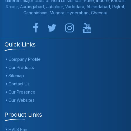
different major cities of India i.e Mumbai, Pune, Indore, Bhopal,
Raipur, Aurangabad, Jabalpur, Vadodara, Ahmedabad, Rajkot,
Gandhidham, Mundra, Hyderabad, Chennai.
Quick Links
Company Profile
Our Products
Sitemap
Contact Us
Our Presence
Our Websites
Product Links
HVLS Fan