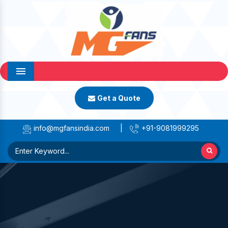
Menu
Get a Quote
info@mgfansindia.com
|
+91-9081999295