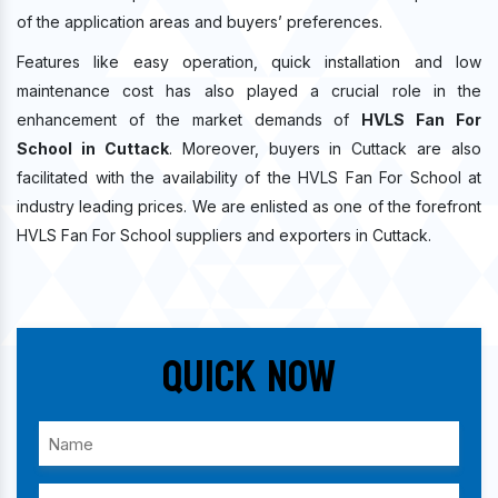
of the application areas and buyers’ preferences.
Features like easy operation, quick installation and low
maintenance cost has also played a crucial role in the
enhancement of the market demands of
HVLS Fan For
School in Cuttack
. Moreover, buyers in Cuttack are also
facilitated with the availability of the HVLS Fan For School at
industry leading prices. We are enlisted as one of the forefront
HVLS Fan For School suppliers and exporters in Cuttack.
Quick Now