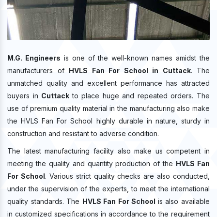
M.G. Engineers
is one of the well-known names amidst the
manufacturers of
HVLS Fan For School in Cuttack
. The
unmatched quality and excellent performance has attracted
buyers in
Cuttack
to place huge and repeated orders. The
use of premium quality material in the manufacturing also make
the HVLS Fan For School highly durable in nature, sturdy in
construction and resistant to adverse condition.
The latest manufacturing facility also make us competent in
meeting the quality and quantity production of the
HVLS Fan
For School
. Various strict quality checks are also conducted,
under the supervision of the experts, to meet the international
quality standards. The
HVLS Fan For School
is also available
in customized specifications in accordance to the requirement