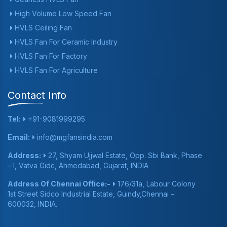
High Volume Low Speed Fan
HVLS Ceiling Fan
HVLS Fan For Ceramic Industry
HVLS Fan For Factory
HVLS Fan For Agriculture
Contact Info
Tel:
+91-9081999295
Email:
info@mgfansindia.com
Address:
27, Shyam Ujjwal Estate, Opp. Sbi Bank, Phase
– I, Vatva Gidc, Ahmedabad, Gujarat, INDIA
Address Of Chennai Office:-
176/31a, Labour Colony
1st Street Sidco Industrial Estate, Guindy,Chennai –
600032, INDIA.