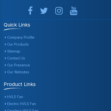
Quick Links
Company Profile
Our Products
Sitemap
Contact Us
Our Presence
Our Websites
Product Links
HVLS Fan
Electric HVLS Fan
Gearless HVLS Fan