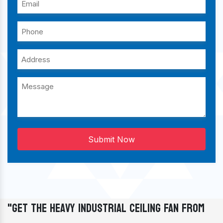
Submit Now
"Get The Heavy Industrial Ceiling Fan From