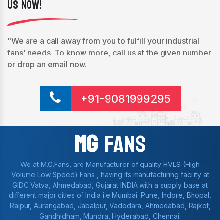
Us Now!
"We are a call away from you to fulfill your industrial
fans' needs. To know more, call us at the given number
or drop an email now.
+91-9081999295
Mg
Fans
We at M.G.Fans, are Manufacturer of quality HVLS (High
Volume Low Speed) Fans , having its manufacturing facility at
GIDC Vatva, Ahmedabad, Gujarat INDIA with a supply base at
different major cities of India i.e Mumbai, Pune, Indore, Bhopal,
Raipur, Aurangabad, Jabalpur, Vadodara, Ahmedabad, Rajkot,
Gandhidham, Mundra, Hyderabad, Chennai.