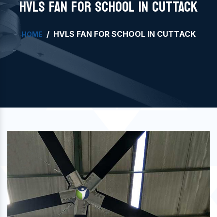
HVLS FAN FOR SCHOOL IN CUTTACK
HVLS FAN FOR SCHOOL IN CUTTACK
HOME