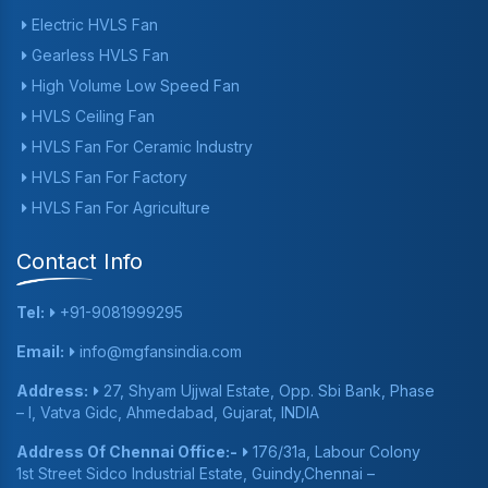
Electric HVLS Fan
Gearless HVLS Fan
High Volume Low Speed Fan
HVLS Ceiling Fan
HVLS Fan For Ceramic Industry
HVLS Fan For Factory
HVLS Fan For Agriculture
Contact Info
Tel:
+91-9081999295
Email:
info@mgfansindia.com
Address:
27, Shyam Ujjwal Estate, Opp. Sbi Bank, Phase
– I, Vatva Gidc, Ahmedabad, Gujarat, INDIA
Address Of Chennai Office:-
176/31a, Labour Colony
1st Street Sidco Industrial Estate, Guindy,Chennai –