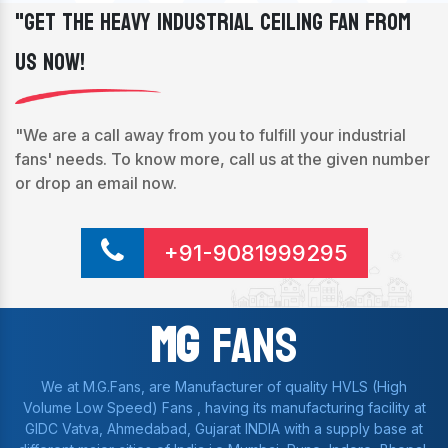
"Get The Heavy Industrial Ceiling Fan From
Us Now!
"We are a call away from you to fulfill your industrial
fans' needs. To know more, call us at the given number
or drop an email now.
+91-9081999295
Mg
Fans
We at M.G.Fans, are Manufacturer of quality HVLS (High
Volume Low Speed) Fans , having its manufacturing facility at
GIDC Vatva, Ahmedabad, Gujarat INDIA with a supply base at