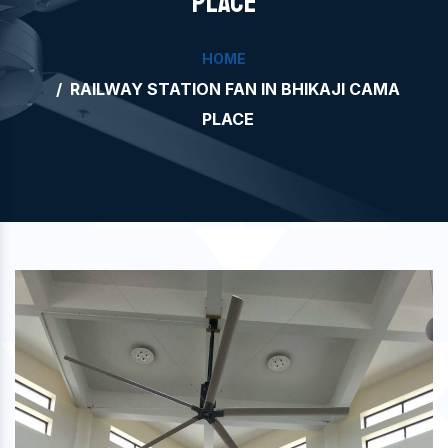
PLACE
HOME
RAILWAY STATION FAN IN BHIKAJI CAMA
PLACE