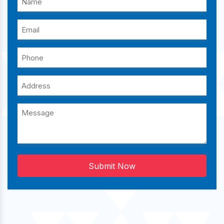
Submit Now