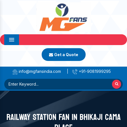
Menu
Get a Quote
info@mgfansindia.com
|
+91-9081999295
RAILWAY STATION FAN IN BHIKAJI CAMA