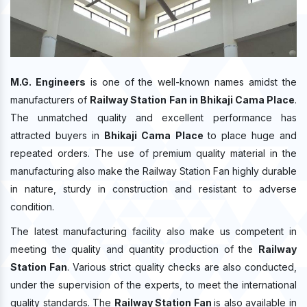
M.G. Engineers
is one of the well-known names amidst the
manufacturers of
Railway Station Fan in Bhikaji Cama Place
.
The unmatched quality and excellent performance has
attracted buyers in
Bhikaji Cama Place
to place huge and
repeated orders. The use of premium quality material in the
manufacturing also make the Railway Station Fan highly durable
in nature, sturdy in construction and resistant to adverse
condition.
The latest manufacturing facility also make us competent in
meeting the quality and quantity production of the
Railway
Station Fan
. Various strict quality checks are also conducted,
under the supervision of the experts, to meet the international
quality standards. The
Railway Station Fan
is also available in