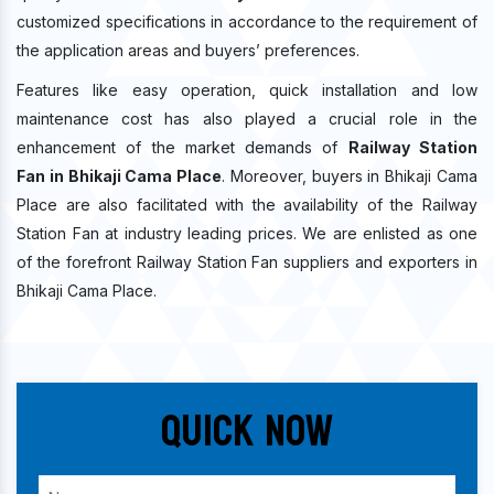
customized specifications in accordance to the requirement of
the application areas and buyers’ preferences.
Features like easy operation, quick installation and low
maintenance cost has also played a crucial role in the
enhancement of the market demands of
Railway Station
Fan in Bhikaji Cama Place
. Moreover, buyers in Bhikaji Cama
Place are also facilitated with the availability of the Railway
Station Fan at industry leading prices. We are enlisted as one
of the forefront Railway Station Fan suppliers and exporters in
Bhikaji Cama Place.
Quick Now