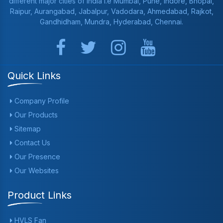
different major cities of India i.e Mumbai, Pune, Indore, Bhopal,
Raipur, Aurangabad, Jabalpur, Vadodara, Ahmedabad, Rajkot,
Gandhidham, Mundra, Hyderabad, Chennai.
Quick Links
Company Profile
Our Products
Sitemap
Contact Us
Our Presence
Our Websites
Product Links
HVLS Fan