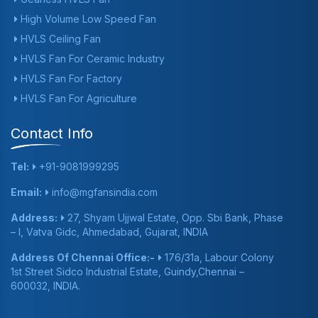
High Volume Low Speed Fan
HVLS Ceiling Fan
HVLS Fan For Ceramic Industry
HVLS Fan For Factory
HVLS Fan For Agriculture
Contact Info
Tel:
+91-9081999295
Email:
info@mgfansindia.com
Address:
27, Shyam Ujjwal Estate, Opp. Sbi Bank, Phase
– I, Vatva Gidc, Ahmedabad, Gujarat, INDIA
Address Of Chennai Office:-
176/31a, Labour Colony
1st Street Sidco Industrial Estate, Guindy,Chennai –
600032, INDIA.