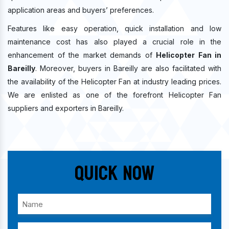
application areas and buyers’ preferences.
Features like easy operation, quick installation and low
maintenance cost has also played a crucial role in the
enhancement of the market demands of
Helicopter Fan in
Bareilly
. Moreover, buyers in Bareilly are also facilitated with
the availability of the Helicopter Fan at industry leading prices.
We are enlisted as one of the forefront Helicopter Fan
suppliers and exporters in Bareilly.
Quick Now