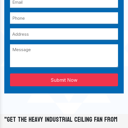
Submit Now
"Get The Heavy Industrial Ceiling Fan From