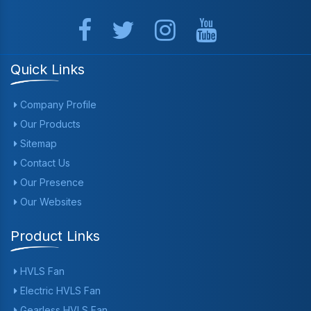
Quick Links
Company Profile
Our Products
Sitemap
Contact Us
Our Presence
Our Websites
Product Links
HVLS Fan
Electric HVLS Fan
Gearless HVLS Fan