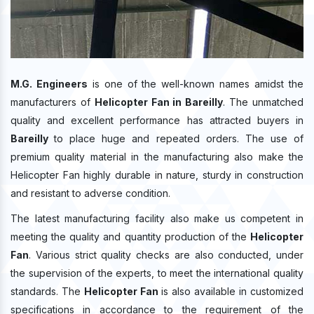
M.G. Engineers
is one of the well-known names amidst the
manufacturers of
Helicopter Fan in Bareilly
. The unmatched
quality and excellent performance has attracted buyers in
Bareilly
to place huge and repeated orders. The use of
premium quality material in the manufacturing also make the
Helicopter Fan highly durable in nature, sturdy in construction
and resistant to adverse condition.
The latest manufacturing facility also make us competent in
meeting the quality and quantity production of the
Helicopter
Fan
. Various strict quality checks are also conducted, under
the supervision of the experts, to meet the international quality
standards. The
Helicopter Fan
is also available in customized
specifications in accordance to the requirement of the