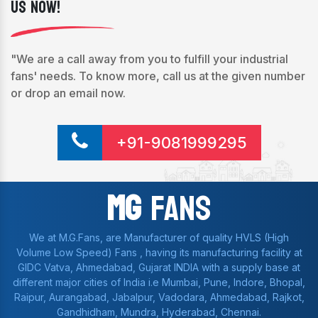
Us Now!
"We are a call away from you to fulfill your industrial
fans' needs. To know more, call us at the given number
or drop an email now.
+91-9081999295
Mg
Fans
We at M.G.Fans, are Manufacturer of quality HVLS (High
Volume Low Speed) Fans , having its manufacturing facility at
GIDC Vatva, Ahmedabad, Gujarat INDIA with a supply base at
different major cities of India i.e Mumbai, Pune, Indore, Bhopal,
Raipur, Aurangabad, Jabalpur, Vadodara, Ahmedabad, Rajkot,
Gandhidham, Mundra, Hyderabad, Chennai.