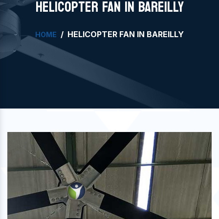
HELICOPTER FAN IN BAREILLY
HELICOPTER FAN IN BAREILLY
HOME