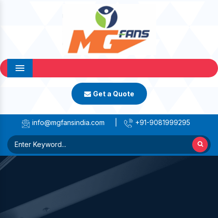
Menu
Get a Quote
info@mgfansindia.com
|
+91-9081999295