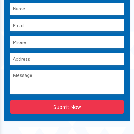
Submit Now