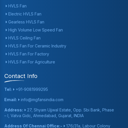
HVLS Fan
Electric HVLS Fan
Gearless HVLS Fan
High Volume Low Speed Fan
HVLS Ceiling Fan
HVLS Fan For Ceramic Industry
HVLS Fan For Factory
HVLS Fan For Agriculture
Contact Info
Tel:
+91-9081999295
Email:
info@mgfansindia.com
Address:
27, Shyam Ujjwal Estate, Opp. Sbi Bank, Phase
– I, Vatva Gidc, Ahmedabad, Gujarat, INDIA
Address Of Chennai Office:-
176/31a, Labour Colony