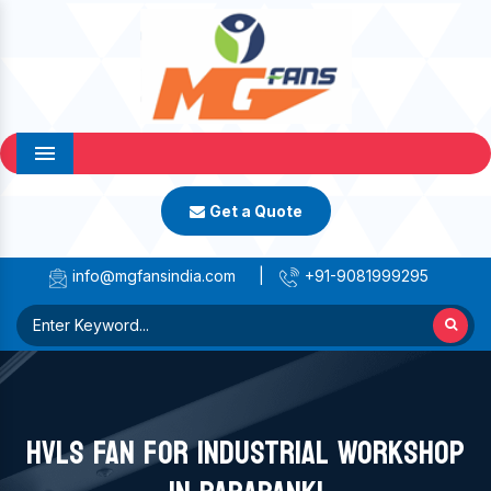
Menu
Get a Quote
info@mgfansindia.com
|
+91-9081999295
HVLS FAN FOR INDUSTRIAL WORKSHOP