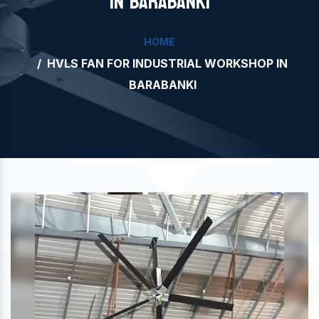
IN BARABANKI
HOME
HVLS FAN FOR INDUSTRIAL WORKSHOP IN
BARABANKI