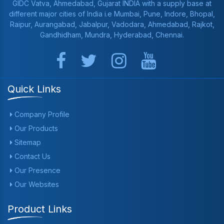
GIDC Vatva, Ahmedabad, Gujarat INDIA with a supply base at
different major cities of India i.e Mumbai, Pune, Indore, Bhopal,
Raipur, Aurangabad, Jabalpur, Vadodara, Ahmedabad, Rajkot,
Gandhidham, Mundra, Hyderabad, Chennai.
Quick Links
Company Profile
Our Products
Sitemap
Contact Us
Our Presence
Our Websites
Product Links