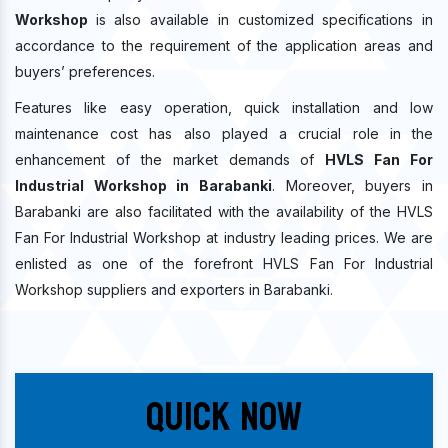
Workshop
is also available in customized specifications in
accordance to the requirement of the application areas and
buyers’ preferences.
Features like easy operation, quick installation and low
maintenance cost has also played a crucial role in the
enhancement of the market demands of
HVLS Fan For
Industrial Workshop in Barabanki
. Moreover, buyers in
Barabanki are also facilitated with the availability of the HVLS
Fan For Industrial Workshop at industry leading prices. We are
enlisted as one of the forefront HVLS Fan For Industrial
Workshop suppliers and exporters in Barabanki.
Quick Now