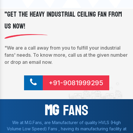
"Get The Heavy Industrial Ceiling Fan From
Us Now!
"We are a call away from you to fulfill your industrial
fans' needs. To know more, call us at the given number
or drop an email now.
+91-9081999295
Mg
Fans
We at M.G.Fans, are Manufacturer of quality HVLS (High
Volume Low Speed) Fans , having its manufacturing facility at