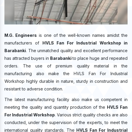
M.G. Engineers
is one of the well-known names amidst the
manufacturers of
HVLS Fan For Industrial Workshop in
Barabanki
. The unmatched quality and excellent performance
has attracted buyers in
Barabanki
to place huge and repeated
orders. The use of premium quality material in the
manufacturing also make the HVLS Fan For Industrial
Workshop highly durable in nature, sturdy in construction and
resistant to adverse condition.
The latest manufacturing facility also make us competent in
meeting the quality and quantity production of the
HVLS Fan
For Industrial Workshop
. Various strict quality checks are also
conducted, under the supervision of the experts, to meet the
international quality standards. The
HVLS Fan For Industrial