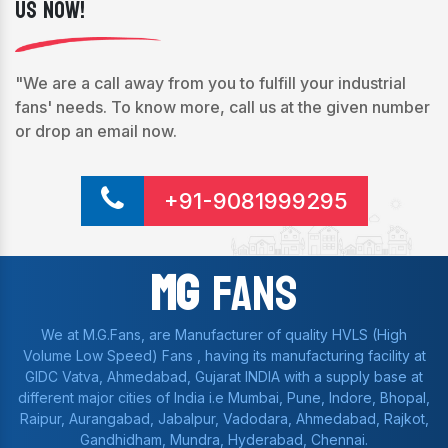
Us Now!
"We are a call away from you to fulfill your industrial
fans' needs. To know more, call us at the given number
or drop an email now.
+91-9081999295
Mg
Fans
We at M.G.Fans, are Manufacturer of quality HVLS (High
Volume Low Speed) Fans , having its manufacturing facility at
GIDC Vatva, Ahmedabad, Gujarat INDIA with a supply base at
different major cities of India i.e Mumbai, Pune, Indore, Bhopal,
Raipur, Aurangabad, Jabalpur, Vadodara, Ahmedabad, Rajkot,
Gandhidham, Mundra, Hyderabad, Chennai.