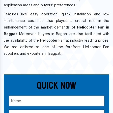
application areas and buyers’ preferences.
Features like easy operation, quick installation and low
maintenance cost has also played a crucial role in the
enhancement of the market demands of
Helicopter Fan in
Bagpat
. Moreover, buyers in Bagpat are also facilitated with
the availability of the Helicopter Fan at industry leading prices.
We are enlisted as one of the forefront Helicopter Fan
suppliers and exporters in Bagpat.
Quick Now