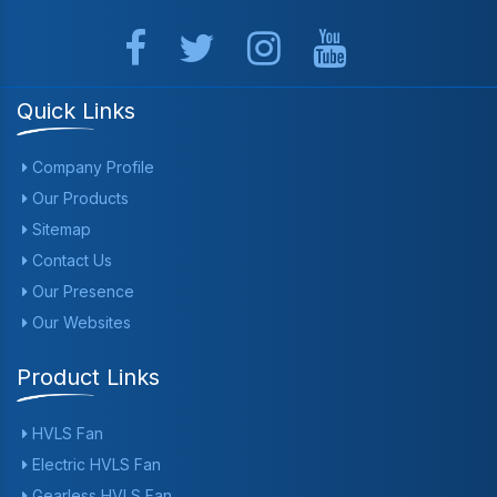
Quick Links
Company Profile
Our Products
Sitemap
Contact Us
Our Presence
Our Websites
Product Links
HVLS Fan
Electric HVLS Fan
Gearless HVLS Fan