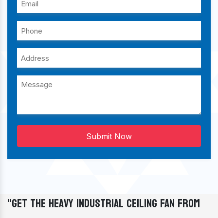
Submit Now
"Get The Heavy Industrial Ceiling Fan From