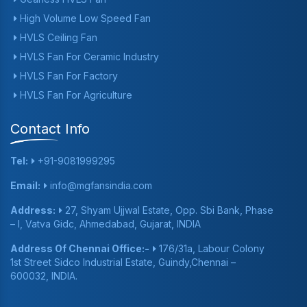
High Volume Low Speed Fan
HVLS Ceiling Fan
HVLS Fan For Ceramic Industry
HVLS Fan For Factory
HVLS Fan For Agriculture
Contact Info
Tel:
+91-9081999295
Email:
info@mgfansindia.com
Address:
27, Shyam Ujjwal Estate, Opp. Sbi Bank, Phase
– I, Vatva Gidc, Ahmedabad, Gujarat, INDIA
Address Of Chennai Office:-
176/31a, Labour Colony
1st Street Sidco Industrial Estate, Guindy,Chennai –
600032, INDIA.