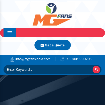
Menu
Get a Quote
info@mgfansindia.com
|
+91-9081999295