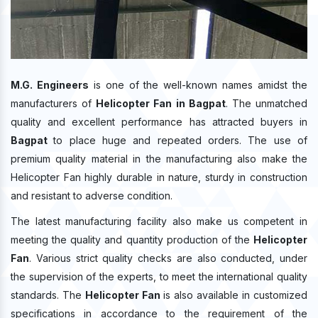
M.G. Engineers
is one of the well-known names amidst the
manufacturers of
Helicopter Fan in Bagpat
. The unmatched
quality and excellent performance has attracted buyers in
Bagpat
to place huge and repeated orders. The use of
premium quality material in the manufacturing also make the
Helicopter Fan highly durable in nature, sturdy in construction
and resistant to adverse condition.
The latest manufacturing facility also make us competent in
meeting the quality and quantity production of the
Helicopter
Fan
. Various strict quality checks are also conducted, under
the supervision of the experts, to meet the international quality
standards. The
Helicopter Fan
is also available in customized
specifications in accordance to the requirement of the