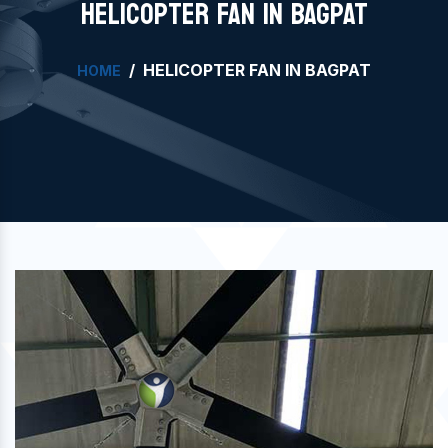
HELICOPTER FAN IN BAGPAT
HELICOPTER FAN IN BAGPAT
HOME