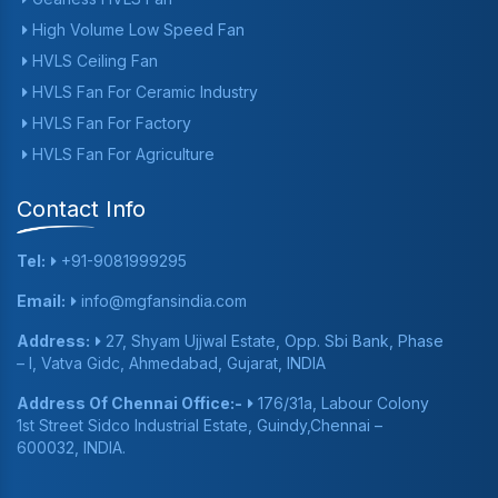
High Volume Low Speed Fan
HVLS Ceiling Fan
HVLS Fan For Ceramic Industry
HVLS Fan For Factory
HVLS Fan For Agriculture
Contact Info
Tel:
+91-9081999295
Email:
info@mgfansindia.com
Address:
27, Shyam Ujjwal Estate, Opp. Sbi Bank, Phase
– I, Vatva Gidc, Ahmedabad, Gujarat, INDIA
Address Of Chennai Office:-
176/31a, Labour Colony
1st Street Sidco Industrial Estate, Guindy,Chennai –
600032, INDIA.