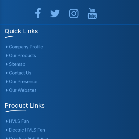
Quick Links
Company Profile
Our Products
Sitemap
Contact Us
Our Presence
Our Websites
Product Links
HVLS Fan
Electric HVLS Fan
Gearless HVLS Fan