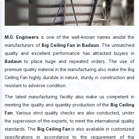
M.G. Engineers
is one of the well-known names amidst the
manufacturers of
Big Ceiling Fan in Badaun
. The unmatched
quality and excellent performance has attracted buyers in
Badaun
to place huge and repeated orders. The use of
premium quality material in the manufacturing also make the Big
Ceiling Fan highly durable in nature, sturdy in construction and
resistant to adverse condition.
The latest manufacturing facility also make us competent in
meeting the quality and quantity production of the
Big Ceiling
Fan
. Various strict quality checks are also conducted, under
the supervision of the experts, to meet the international quality
standards. The
Big Ceiling Fan
is also available in customized
specifications in accordance to the requirement of the