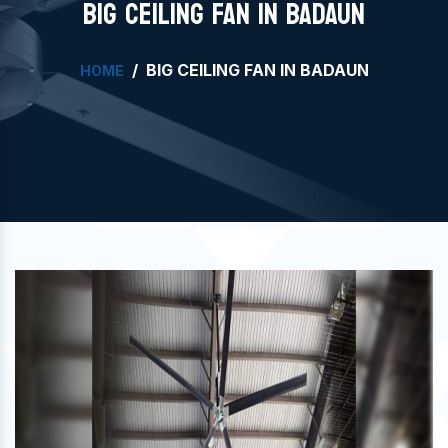
BIG CEILING FAN IN BADAUN
BIG CEILING FAN IN BADAUN
HOME