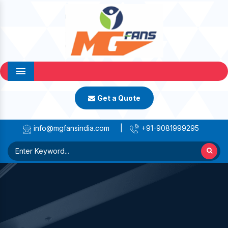
Menu
Get a Quote
info@mgfansindia.com
|
+91-9081999295