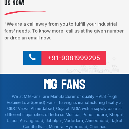
Us Now!
"We are a call away from you to fulfill your industrial
fans' needs. To know more, call us at the given number
or drop an email now.
+91-9081999295
Mg
Fans
We at M.G.Fans, are Manufacturer of quality HVLS (High
Volume Low Speed) Fans , having its manufacturing facility at
GIDC Vatva, Ahmedabad, Gujarat INDIA with a supply base at
different major cities of India i.e Mumbai, Pune, Indore, Bhopal,
Raipur, Aurangabad, Jabalpur, Vadodara, Ahmedabad, Rajkot,
Gandhidham, Mundra, Hyderabad, Chennai.