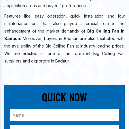
application areas and buyers’ preferences.
Features like easy operation, quick installation and low
maintenance cost has also played a crucial role in the
enhancement of the market demands of
Big Ceiling Fan in
Badaun
. Moreover, buyers in Badaun are also facilitated with
the availability of the Big Ceiling Fan at industry leading prices.
We are enlisted as one of the forefront Big Ceiling Fan
suppliers and exporters in Badaun.
Quick Now