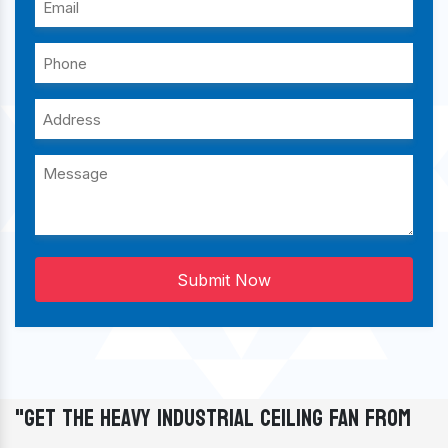
Submit Now
"Get The Heavy Industrial Ceiling Fan From