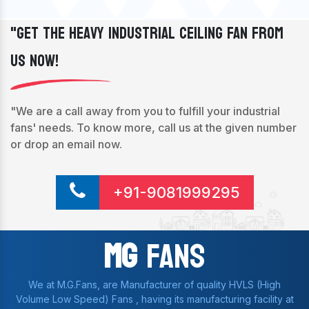
"Get The Heavy Industrial Ceiling Fan From
Us Now!
"We are a call away from you to fulfill your industrial
fans' needs. To know more, call us at the given number
or drop an email now.
+91-9081999295
Mg
Fans
We at M.G.Fans, are Manufacturer of quality HVLS (High
Volume Low Speed) Fans , having its manufacturing facility at