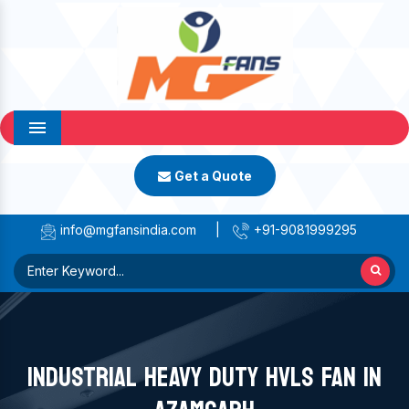
Menu
Get a Quote
info@mgfansindia.com
|
+91-9081999295
INDUSTRIAL HEAVY DUTY HVLS FAN IN