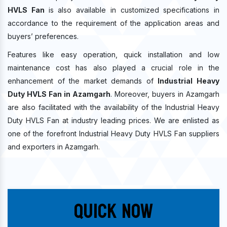
HVLS Fan
is also available in customized specifications in
accordance to the requirement of the application areas and
buyers’ preferences.
Features like easy operation, quick installation and low
maintenance cost has also played a crucial role in the
enhancement of the market demands of
Industrial Heavy
Duty HVLS Fan in Azamgarh
. Moreover, buyers in Azamgarh
are also facilitated with the availability of the Industrial Heavy
Duty HVLS Fan at industry leading prices. We are enlisted as
one of the forefront Industrial Heavy Duty HVLS Fan suppliers
and exporters in Azamgarh.
Quick Now