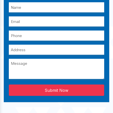
Submit Now