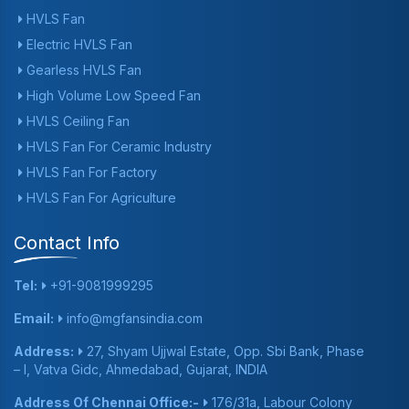
HVLS Fan
Electric HVLS Fan
Gearless HVLS Fan
High Volume Low Speed Fan
HVLS Ceiling Fan
HVLS Fan For Ceramic Industry
HVLS Fan For Factory
HVLS Fan For Agriculture
Contact Info
Tel:
+91-9081999295
Email:
info@mgfansindia.com
Address:
27, Shyam Ujjwal Estate, Opp. Sbi Bank, Phase
– I, Vatva Gidc, Ahmedabad, Gujarat, INDIA
Address Of Chennai Office:-
176/31a, Labour Colony