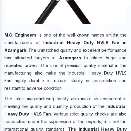
M.G. Engineers
is one of the well-known names amidst the
manufacturers of
Industrial Heavy Duty HVLS Fan in
Azamgarh
. The unmatched quality and excellent performance
has attracted buyers in
Azamgarh
to place huge and
repeated orders. The use of premium quality material in the
manufacturing also make the Industrial Heavy Duty HVLS
Fan highly durable in nature, sturdy in construction and
resistant to adverse condition.
The latest manufacturing facility also make us competent in
meeting the quality and quantity production of the
Industrial
Heavy Duty HVLS Fan
. Various strict quality checks are also
conducted, under the supervision of the experts, to meet the
international quality standards. The
Industrial Heavy Duty