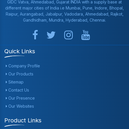
GIDC Vatva, Ahmedabad, Gujarat INDIA with a supply base at
different major cities of India i.e Mumbai, Pune, Indore, Bhopal,
Raipur, Aurangabad, Jabalpur, Vadodara, Ahmedabad, Rajkot,
Gandhidham, Mundra, Hyderabad, Chennai.
Quick Links
Company Profile
Our Products
Sitemap
Contact Us
Our Presence
Our Websites
Product Links