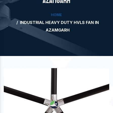
AZAMGARH
HOME
INDUSTRIAL HEAVY DUTY HVLS FAN IN
AZAMGARH