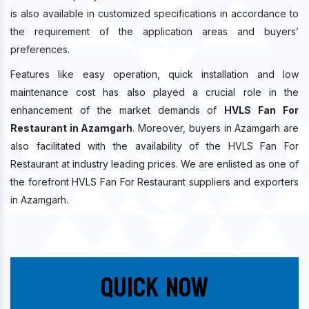
is also available in customized specifications in accordance to
the requirement of the application areas and buyers’
preferences.
Features like easy operation, quick installation and low
maintenance cost has also played a crucial role in the
enhancement of the market demands of
HVLS Fan For
Restaurant in Azamgarh
. Moreover, buyers in Azamgarh are
also facilitated with the availability of the HVLS Fan For
Restaurant at industry leading prices. We are enlisted as one of
the forefront HVLS Fan For Restaurant suppliers and exporters
in Azamgarh.
Quick Now