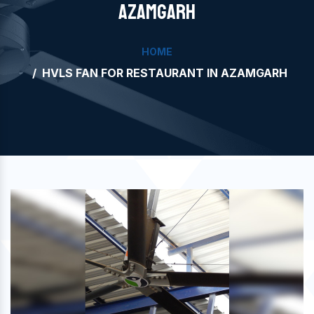
AZAMGARH
HOME
HVLS FAN FOR RESTAURANT IN AZAMGARH