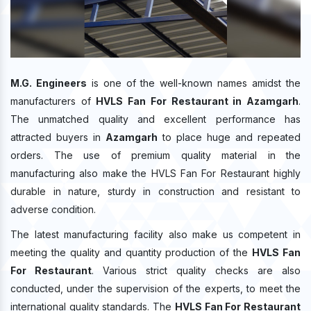
M.G. Engineers
is one of the well-known names amidst the
manufacturers of
HVLS Fan For Restaurant in Azamgarh
.
The unmatched quality and excellent performance has
attracted buyers in
Azamgarh
to place huge and repeated
orders. The use of premium quality material in the
manufacturing also make the HVLS Fan For Restaurant highly
durable in nature, sturdy in construction and resistant to
adverse condition.
The latest manufacturing facility also make us competent in
meeting the quality and quantity production of the
HVLS Fan
For Restaurant
. Various strict quality checks are also
conducted, under the supervision of the experts, to meet the
international quality standards. The
HVLS Fan For Restaurant