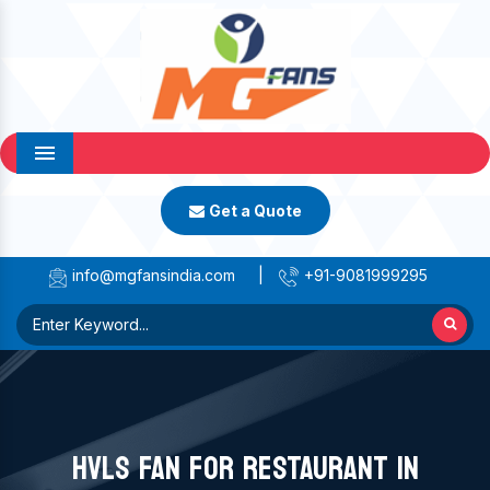
Menu
Get a Quote
info@mgfansindia.com
|
+91-9081999295
HVLS FAN FOR RESTAURANT IN