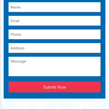
Submit Now