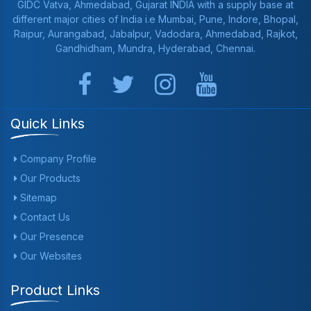
GIDC Vatva, Ahmedabad, Gujarat INDIA with a supply base at
different major cities of India i.e Mumbai, Pune, Indore, Bhopal,
Raipur, Aurangabad, Jabalpur, Vadodara, Ahmedabad, Rajkot,
Gandhidham, Mundra, Hyderabad, Chennai.
Quick Links
Company Profile
Our Products
Sitemap
Contact Us
Our Presence
Our Websites
Product Links