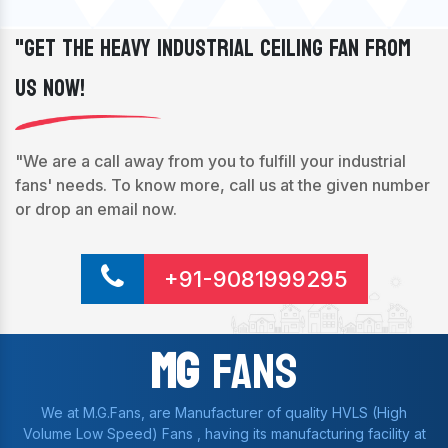
"Get The Heavy Industrial Ceiling Fan From
Us Now!
"We are a call away from you to fulfill your industrial
fans' needs. To know more, call us at the given number
or drop an email now.
+91-9081999295
Mg
Fans
We at M.G.Fans, are Manufacturer of quality HVLS (High
Volume Low Speed) Fans , having its manufacturing facility at