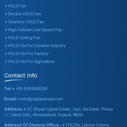
HVLS Fan
Electric HVLS Fan
Gearless HVLS Fan
High Volume Low Speed Fan
HVLS Ceiling Fan
HVLS Fan For Ceramic Industry
HVLS Fan For Factory
HVLS Fan For Agriculture
Contact Info
Tel:
+91-9081999295
Email:
info@mgfansindia.com
Address:
27, Shyam Ujjwal Estate, Opp. Sbi Bank, Phase
– I, Vatva Gidc, Ahmedabad, Gujarat, INDIA
Address Of Chennai Office:-
176/31a, Labour Colony