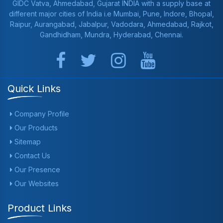
GIDC Vatva, Ahmedabad, Gujarat INDIA with a supply base at
different major cities of India i.e Mumbai, Pune, Indore, Bhopal,
Raipur, Aurangabad, Jabalpur, Vadodara, Ahmedabad, Rajkot,
Gandhidham, Mundra, Hyderabad, Chennai.
Quick Links
Company Profile
Our Products
Sitemap
Contact Us
Our Presence
Our Websites
Product Links