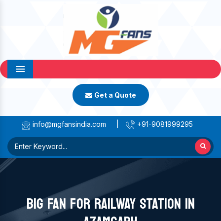
Menu
Get a Quote
info@mgfansindia.com
|
+91-9081999295
BIG FAN FOR RAILWAY STATION IN