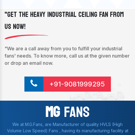
"Get The Heavy Industrial Ceiling Fan From
Us Now!
"We are a call away from you to fulfill your industrial
fans' needs. To know more, call us at the given number
or drop an email now.
+91-9081999295
Mg
Fans
We at M.G.Fans, are Manufacturer of quality HVLS (High
Volume Low Speed) Fans , having its manufacturing facility at