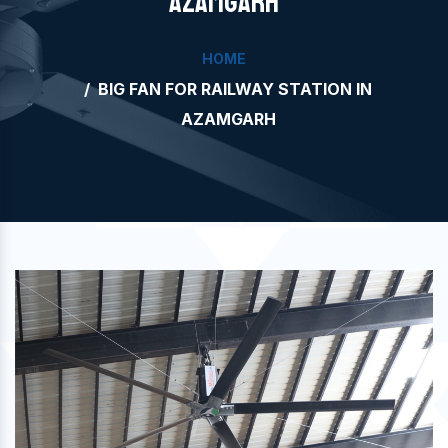
AZAMGARH
HOME
BIG FAN FOR RAILWAY STATION IN
AZAMGARH