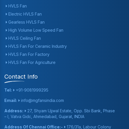
HVLS Fan
Electric HVLS Fan
Gearless HVLS Fan
High Volume Low Speed Fan
HVLS Ceiling Fan
HVLS Fan For Ceramic Industry
HVLS Fan For Factory
HVLS Fan For Agriculture
Contact Info
Tel:
+91-9081999295
Email:
info@mgfansindia.com
Address:
27, Shyam Ujjwal Estate, Opp. Sbi Bank, Phase
– I, Vatva Gidc, Ahmedabad, Gujarat, INDIA
Address Of Chennai Office:-
176/31a, Labour Colony