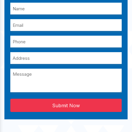
Submit Now