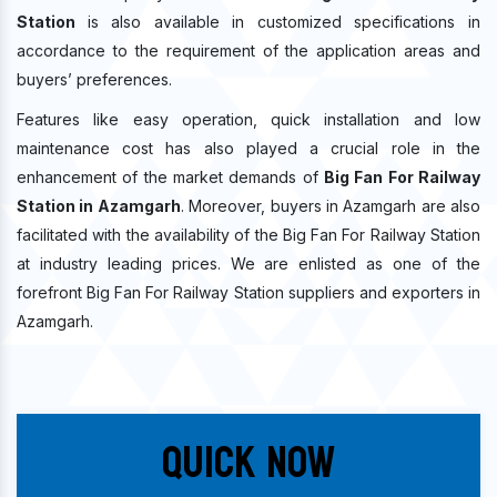
Station
is also available in customized specifications in
accordance to the requirement of the application areas and
buyers’ preferences.
Features like easy operation, quick installation and low
maintenance cost has also played a crucial role in the
enhancement of the market demands of
Big Fan For Railway
Station in Azamgarh
. Moreover, buyers in Azamgarh are also
facilitated with the availability of the Big Fan For Railway Station
at industry leading prices. We are enlisted as one of the
forefront Big Fan For Railway Station suppliers and exporters in
Azamgarh.
Quick Now