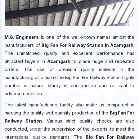
M.G. Engineers
is one of the well-known names amidst the
manufacturers of
Big Fan For Railway Station in Azamgarh
.
The unmatched quality and excellent performance has
attracted buyers in
Azamgarh
to place huge and repeated
orders. The use of premium quality material in the
manufacturing also make the Big Fan For Railway Station highly
durable in nature, sturdy in construction and resistant to
adverse condition.
The latest manufacturing facility also make us competent in
meeting the quality and quantity production of the
Big Fan For
Railway Station
. Various strict quality checks are also
conducted, under the supervision of the experts, to meet the
international quality standards. The
Big Fan For Railway