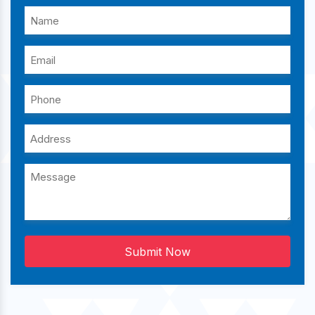
Submit Now