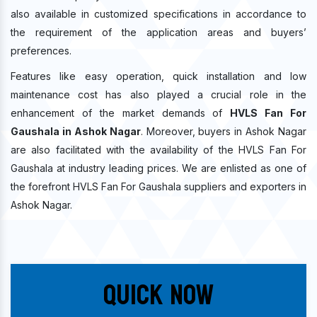
also available in customized specifications in accordance to
the requirement of the application areas and buyers’
preferences.
Features like easy operation, quick installation and low
maintenance cost has also played a crucial role in the
enhancement of the market demands of
HVLS Fan For
Gaushala in Ashok Nagar
. Moreover, buyers in Ashok Nagar
are also facilitated with the availability of the HVLS Fan For
Gaushala at industry leading prices. We are enlisted as one of
the forefront HVLS Fan For Gaushala suppliers and exporters in
Ashok Nagar.
Quick Now