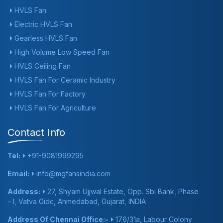
HVLS Fan
Electric HVLS Fan
Gearless HVLS Fan
High Volume Low Speed Fan
HVLS Ceiling Fan
HVLS Fan For Ceramic Industry
HVLS Fan For Factory
HVLS Fan For Agriculture
Contact Info
Tel:
+91-9081999295
Email:
info@mgfansindia.com
Address:
27, Shyam Ujjwal Estate, Opp. Sbi Bank, Phase
– I, Vatva Gidc, Ahmedabad, Gujarat, INDIA
Address Of Chennai Office:-
176/31a, Labour Colony