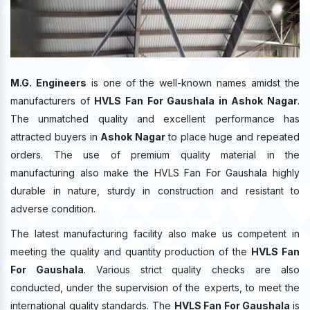
M.G. Engineers
is one of the well-known names amidst the
manufacturers of
HVLS Fan For Gaushala in Ashok Nagar
.
The unmatched quality and excellent performance has
attracted buyers in
Ashok Nagar
to place huge and repeated
orders. The use of premium quality material in the
manufacturing also make the HVLS Fan For Gaushala highly
durable in nature, sturdy in construction and resistant to
adverse condition.
The latest manufacturing facility also make us competent in
meeting the quality and quantity production of the
HVLS Fan
For Gaushala
. Various strict quality checks are also
conducted, under the supervision of the experts, to meet the
international quality standards. The
HVLS Fan For Gaushala
is