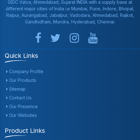
GIDC Vatva, Ahmedabad, Gujarat INDIA with a supply base at
different major cities of India i.e Mumbai, Pune, Indore, Bhopal,
Raipur, Aurangabad, Jabalpur, Vadodara, Ahmedabad, Rajkot,
Gandhidham, Mundra, Hyderabad, Chennai.
Quick Links
Company Profile
Our Products
Sitemap
Contact Us
Our Presence
Our Websites
Product Links