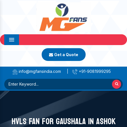
Menu
Get a Quote
info@mgfansindia.com
|
+91-9081999295
HVLS FAN FOR GAUSHALA IN ASHOK