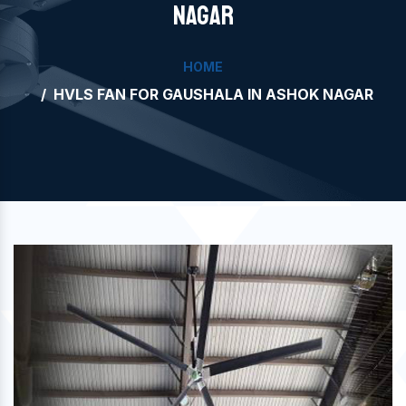
NAGAR
HOME
HVLS FAN FOR GAUSHALA IN ASHOK NAGAR