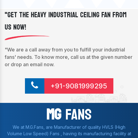
"Get The Heavy Industrial Ceiling Fan From
Us Now!
"We are a call away from you to fulfill your industrial
fans' needs. To know more, call us at the given number
or drop an email now.
+91-9081999295
Mg
Fans
We at M.G.Fans, are Manufacturer of quality HVLS (High
Volume Low Speed) Fans , having its manufacturing facility at