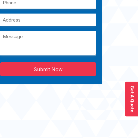
Submit Now
Get A Quote