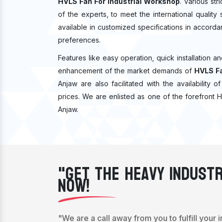
HVLS Fan For Industrial Workshop
. Various st
of the experts, to meet the international qualit
available in customized specifications in accord
preferences.
Features like easy operation, quick installation a
enhancement of the market demands of
HVLS Fa
Anjaw are also facilitated with the availability
prices. We are enlisted as one of the forefront 
Anjaw.
"Get The Heavy Industr
Now!
"We are a call away from you to fulfill your 