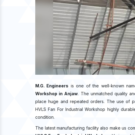
M.G. Engineers
is one of the well-known nam
Workshop in Anjaw
. The unmatched quality an
place huge and repeated orders. The use of pre
HVLS Fan For Industrial Workshop highly durable 
condition.
The latest manufacturing facility also make us co