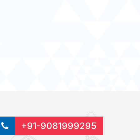
+91-9081999295