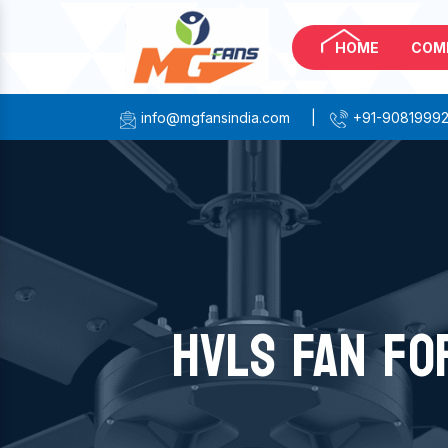
HOME
COM
info@mgfansindia.com
|
+91-9081999
HVLS FAN FO