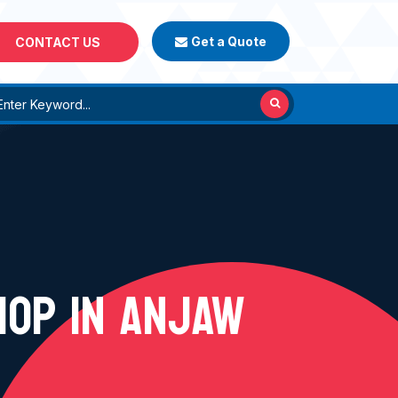
Get a Quote
CONTACT US
HOP IN ANJAW