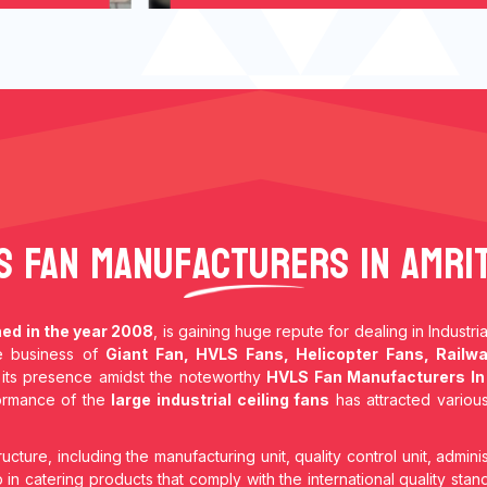
S Fan Manufacturers In Amri
hed in the year 2008
, is gaining huge repute for dealing in Industr
he business of
Giant Fan, HVLS Fans, Helicopter Fans, Railwa
its presence amidst the noteworthy
HVLS Fan Manufacturers In
formance of the
large industrial ceiling fans
has attracted various
ructure, including the manufacturing unit, quality control unit, adminis
in catering products that comply with the international quality stan