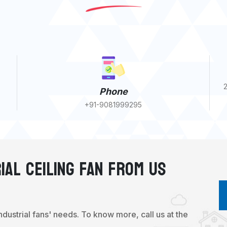
2
Phone
+91-9081999295
ial Ceiling Fan From Us
industrial fans' needs. To know more, call us at the