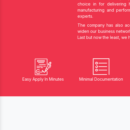
choice in
for delivering 
manufacturing and perform
experts.
The company has also acqu
widen our business networ
Last but now the least, we
Easy Apply In Minutes
Minimal Documentation