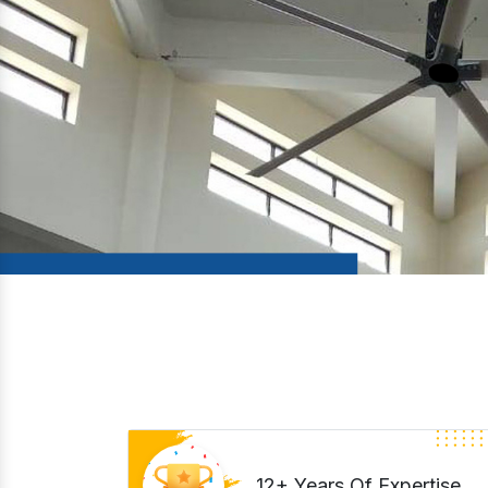
12+ Years Of Expertise