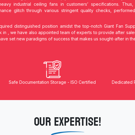
heavy industrial ceiling fans in customers’ specifications. Thu
ance glitch through various stringent quality checks, performe
ired distinguished position amidst the top-notch Giant Fan Supp
k in
, we have also appointed team of experts to provide after sale
 have set new paradigms of success that makes us sought-after in t
Safe Documentation Storage - ISO Certified
Dedicated 
OUR EXPERTISE!