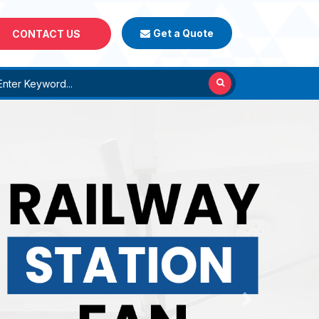
Get a Quote
CONTACT US
Next