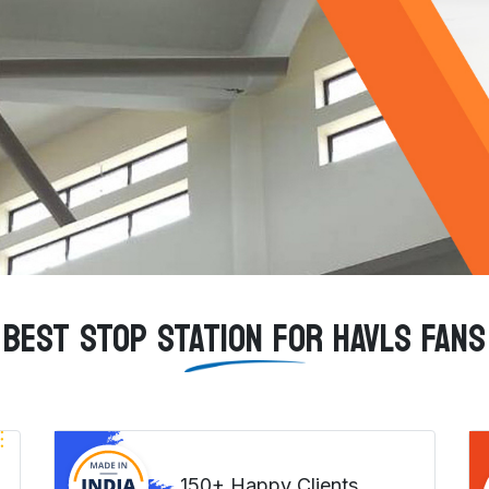
BEST STOP STATION FOR HAVLS FANS
150+ Happy Clients