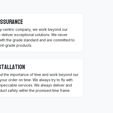
Assurance
ity-centric company, we work beyond our
 deliver exceptional solutions. We never
ith the grade standard and are committed to
ent-grade products.
stallation
d the importance of time and work beyond our
 your order on time. We always try to fly with
impeccable services. We always deliver and
oduct safely within the promised time frame.