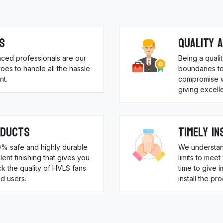
s
Quality 
nced professionals are our
Being a qual
es to handle all the hassle
boundaries to
nt.
compromise w
giving excell
oducts
Timely In
00% safe and highly durable
We understan
ent finishing that gives you
limits to meet
 the quality of HVLS fans
time to give 
d users.
install the pr