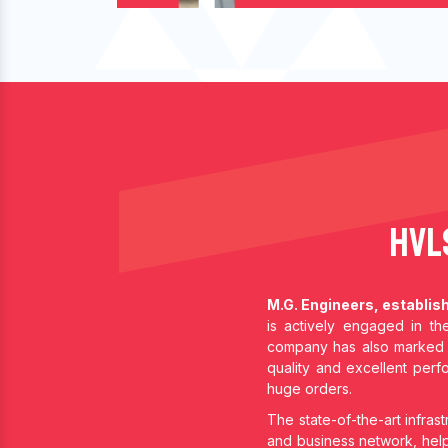
HVL
M.G. Engineers, establis
is actively engaged in t
company has also marked 
quality and excellent per
huge orders.
The state-of-the-art infrast
and business network, help 