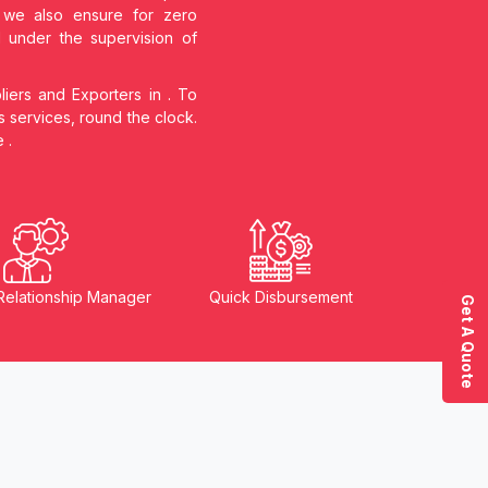
s, we also ensure for zero
d under the supervision of
liers and Exporters in
. To
s services, round the clock.
he
.
Relationship Manager
Quick Disbursement
Get A Quote