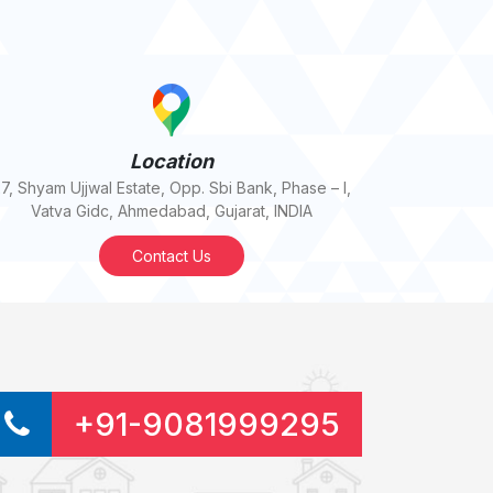
Location
7, Shyam Ujjwal Estate, Opp. Sbi Bank, Phase – I,
Vatva Gidc, Ahmedabad, Gujarat, INDIA
Contact Us
+91-9081999295