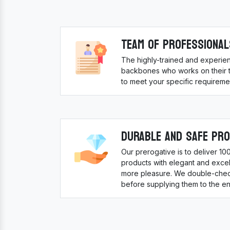
Team Of Professional
The highly-trained and experie
backbones who works on their to
to meet your specific requireme
Durable And Safe Pr
Our prerogative is to deliver 1
products with elegant and excell
more pleasure. We double-check
before supplying them to the en