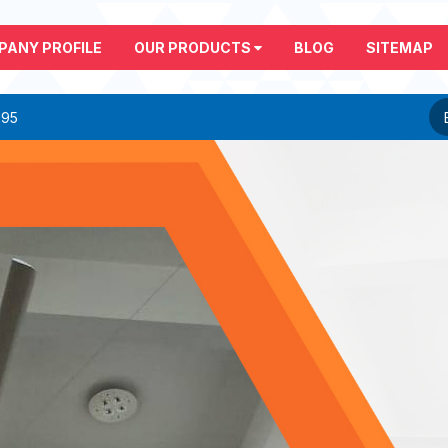
PANY PROFILE
OUR PRODUCTS
BLOG
SITEMAP
295