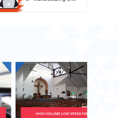
HIGH VOLUME LOW SPEED FAN