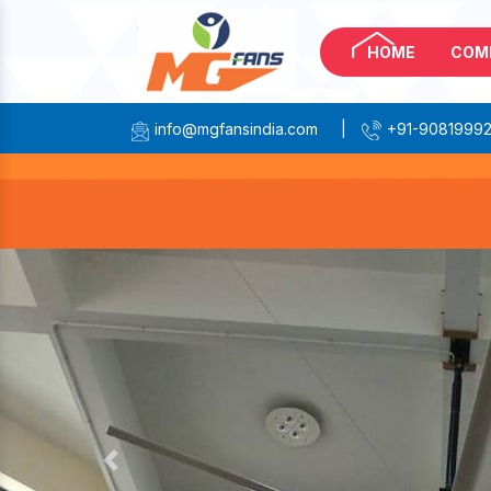
HOME
COM
info@mgfansindia.com
|
+91-9081999
Previous