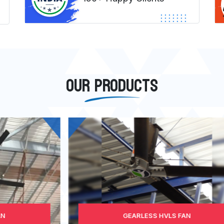
OUR PRODUCTS
GEARLESS HVLS FAN