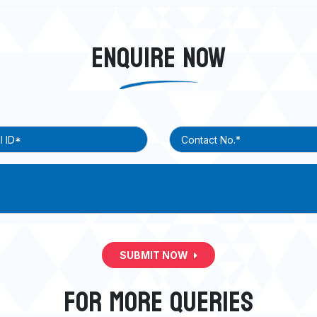
ENQUIRE NOW
SUBMIT NOW
FOR MORE QUERIES