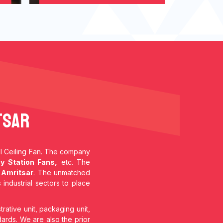
tsar
ial Ceiling Fan. The company
y Station Fans,
etc. The
 Amritsar
. The unmatched
 industrial sectors to place
trative unit, packaging unit,
dards. We are also the prior