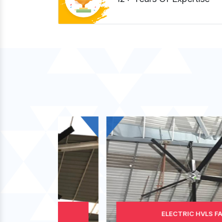
ELECTRIC HVLS FAN