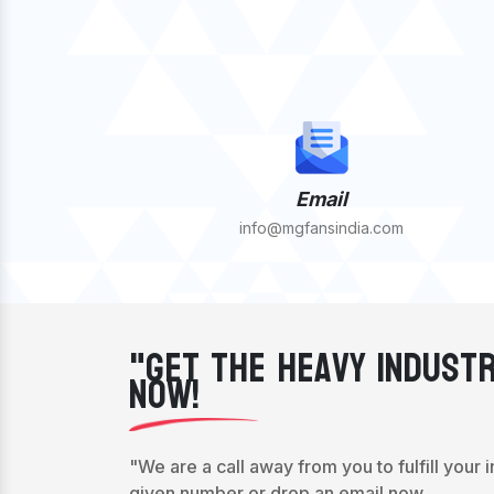
Email
info@mgfansindia.com
"Get The Heavy Industr
Now!
"We are a call away from you to fulfill your 
given number or drop an email now.