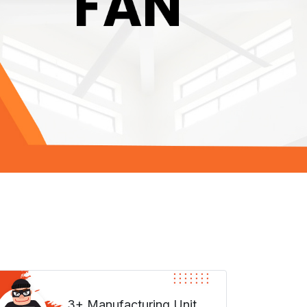
3+ Manufacturing Unit