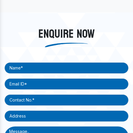
ENQUIRE NOW