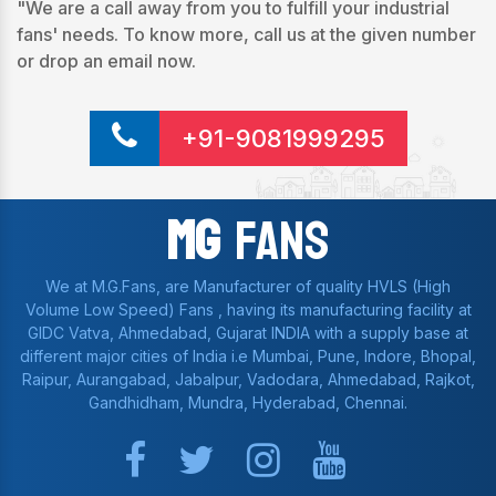
"We are a call away from you to fulfill your industrial
fans' needs. To know more, call us at the given number
or drop an email now.
+91-9081999295
Mg
Fans
We at M.G.Fans, are Manufacturer of quality HVLS (High
Volume Low Speed) Fans , having its manufacturing facility at
GIDC Vatva, Ahmedabad, Gujarat INDIA with a supply base at
different major cities of India i.e Mumbai, Pune, Indore, Bhopal,
Raipur, Aurangabad, Jabalpur, Vadodara, Ahmedabad, Rajkot,
Gandhidham, Mundra, Hyderabad, Chennai.