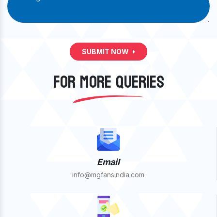
SUBMIT NOW
FOR MORE QUERIES
Email
info@mgfansindia.com