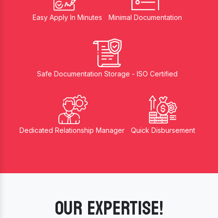
Easy Apply In Minutes
Minimal Documentation
Safe Documentation Storage - ISO Certified
Dedicated Relationship Manager
Quick Disbursement
OUR EXPERTISE!