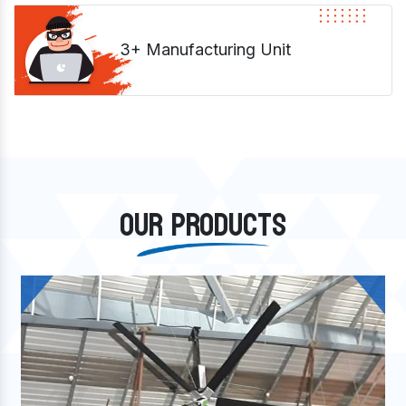
3+ Manufacturing Unit
OUR PRODUCTS