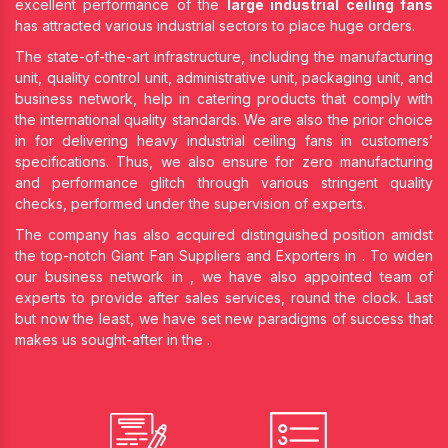
excellent performance of the
large industrial ceiling fans
has attracted various industrial sectors to place huge orders.
The state-of-the-art infrastructure, including the manufacturing
unit, quality control unit, administrative unit, packaging unit, and
business network, help in catering products that comply with
the international quality standards. We are also the prior choice
in
for delivering heavy industrial ceiling fans in customers’
specifications. Thus, we also ensure for zero manufacturing
and performance glitch through various stringent quality
checks, performed under the supervision of experts.
The company has also acquired distinguished position amidst
the top-notch Giant Fan Suppliers and Exporters in
. To widen
our business network in
, we have also appointed team of
experts to provide after sales services, round the clock. Last
but now the least, we have set new paradigms of success that
makes us sought-after in the
.