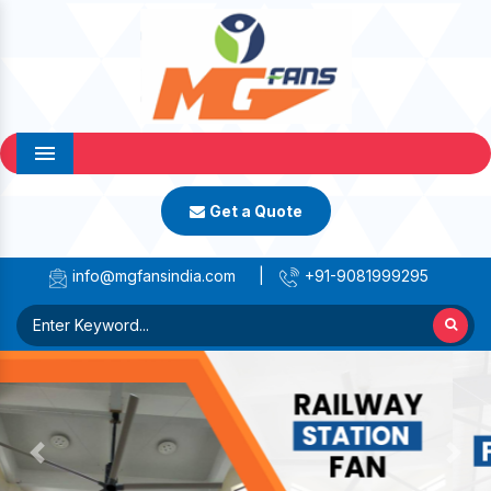
Menu
Get a Quote
info@mgfansindia.com
|
+91-9081999295
Previous
Next