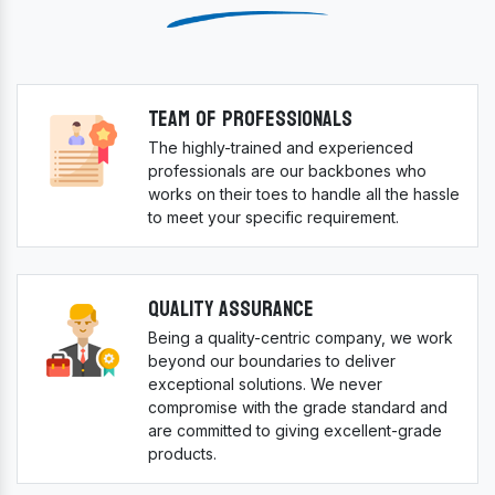
Team Of Professionals
The highly-trained and experienced
professionals are our backbones who
works on their toes to handle all the hassle
to meet your specific requirement.
Quality Assurance
Being a quality-centric company, we work
beyond our boundaries to deliver
exceptional solutions. We never
compromise with the grade standard and
are committed to giving excellent-grade
products.