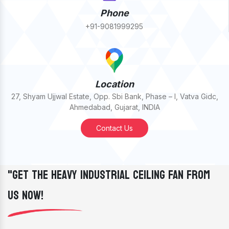
Phone
+91-9081999295
Location
27, Shyam Ujjwal Estate, Opp. Sbi Bank, Phase – I, Vatva Gidc,
Ahmedabad, Gujarat, INDIA
Contact Us
"Get The Heavy Industrial Ceiling Fan From
Us Now!