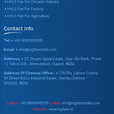
HVLS Fan For Ceramic Industry
HVLS Fan For Factory
HVLS Fan For Agriculture
Contact Info
Tel:
+91-9081999295
Email:
info@mgfansindia.com
Address:
27, Shyam Ujjwal Estate, Opp. Sbi Bank, Phase
– I, Vatva Gidc, Ahmedabad, Gujarat, INDIA
Address Of Chennai Office:-
176/31a, Labour Colony
1st Street Sidco Industrial Estate, Guindy,Chennai –
600032, INDIA.
Call Us:
+91-9081999295
E-Mail:
info@mgfansindia.com
Website:
www.mgfans.in