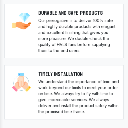
Durable And Safe Products
Our prerogative is to deliver 100% safe
and highly durable products with elegant
and excellent finishing that gives you
more pleasure. We double-check the
quality of HVLS fans before supplying
them to the end users.
Timely Installation
We understand the importance of time and
work beyond our limits to meet your order
on time. We always try to fly with time to
give impeccable services. We always
deliver and install the product safely within
the promised time frame.