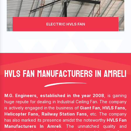
ELECTRIC HVLS FAN
HVLS Fan Manufacturers In Amreli
M.G. Engineers, established in the year 2008
, is gaining
huge repute for dealing in Industrial Ceiling Fan. The company
is actively engaged in the business of
Giant Fan, HVLS Fans,
Helicopter Fans, Railway Station Fans,
etc. The company
has also marked its presence amidst the noteworthy
HVLS Fan
Manufacturers In Amreli
. The unmatched quality and