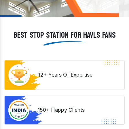
BEST STOP STATION FOR HAVLS FANS
12+ Years Of Expertise
150+ Happy Clients