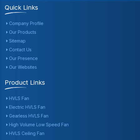
Quick Links
Company Profile
Our Products
Sitemap
Contact Us
Our Presence
Our Websites
Product Links
HVLS Fan
Electric HVLS Fan
Gearless HVLS Fan
High Volume Low Speed Fan
HVLS Ceiling Fan