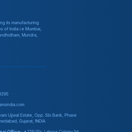
ng its manufacturing
s of India i.e Mumbai,
Gandhidham, Mundra,
9295
nsindia.com
am Ujjwal Estate, Opp. Sbi Bank, Phase
hmedabad, Gujarat, INDIA
ai Office:-
176/31a, Labour Colony 1st