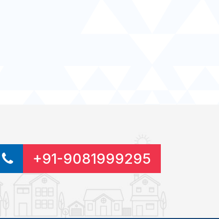
+91-9081999295