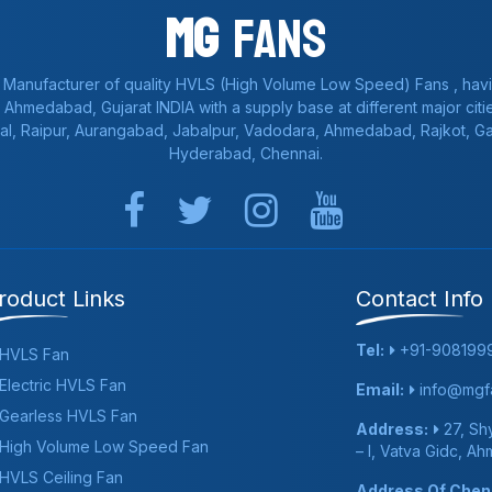
Mg
Fans
 Manufacturer of quality HVLS (High Volume Low Speed) Fans , havi
a, Ahmedabad, Gujarat INDIA with a supply base at different major citie
al, Raipur, Aurangabad, Jabalpur, Vadodara, Ahmedabad, Rajkot, 
Hyderabad, Chennai.
roduct Links
Contact Info
Tel:
+91-908199
HVLS Fan
Electric HVLS Fan
Email:
info@mgfa
Gearless HVLS Fan
Address:
27, Shy
High Volume Low Speed Fan
– I, Vatva Gidc, A
HVLS Ceiling Fan
Address Of Chenn