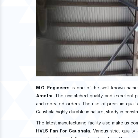
M.G. Engineers
is one of the well-known name
Amethi
. The unmatched quality and excellent 
and repeated orders. The use of premium quality
Gaushala highly durable in nature, sturdy in constr
The latest manufacturing facility also make us co
HVLS Fan For Gaushala
. Various strict quali