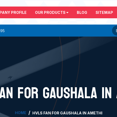
PANY PROFILE
OUR PRODUCTS
BLOG
SITEMAP
295
AN FOR GAUSHALA IN
HOME
HVLS FAN FOR GAUSHALA IN AMETHI