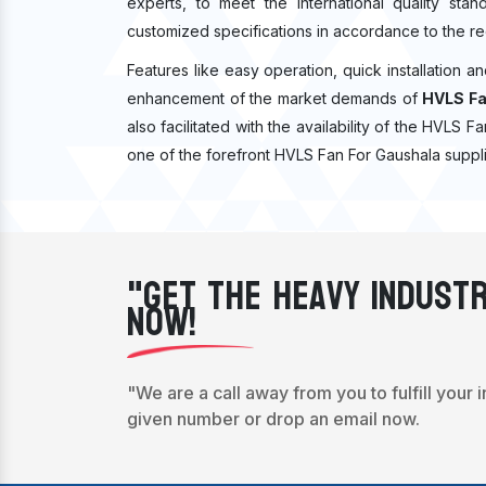
experts, to meet the international quality sta
customized specifications in accordance to the re
Features like easy operation, quick installation a
enhancement of the market demands of
HVLS Fa
also facilitated with the availability of the HVLS 
one of the forefront HVLS Fan For Gaushala suppli
"Get The Heavy Industr
Now!
"We are a call away from you to fulfill your 
given number or drop an email now.