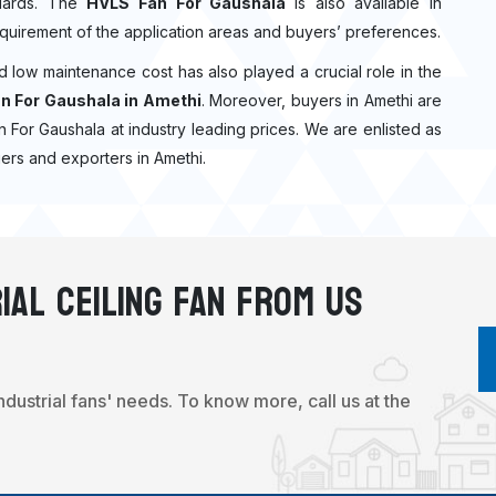
ndards. The
HVLS Fan For Gaushala
is also available in
quirement of the application areas and buyers’ preferences.
nd low maintenance cost has also played a crucial role in the
n For Gaushala in Amethi
. Moreover, buyers in Amethi are
Fan For Gaushala at industry leading prices. We are enlisted as
ers and exporters in Amethi.
ial Ceiling Fan From Us
industrial fans' needs. To know more, call us at the