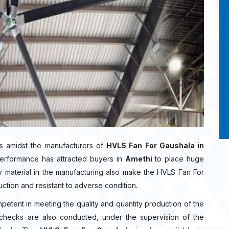
s amidst the manufacturers of
HVLS Fan For Gaushala in
performance has attracted buyers in
Amethi
to place huge
 material in the manufacturing also make the HVLS Fan For
uction and resistant to adverse condition.
mpetent in meeting the quality and quantity production of the
ty checks are also conducted, under the supervision of the