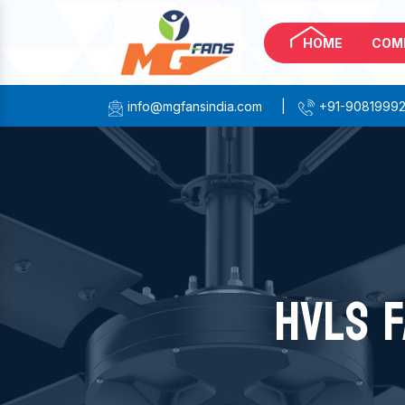
HOME
COM
info@mgfansindia.com
|
+91-9081999
HVLS F