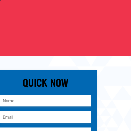
Quick Now