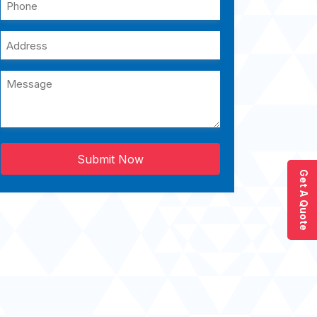
Submit Now
Get A Quote