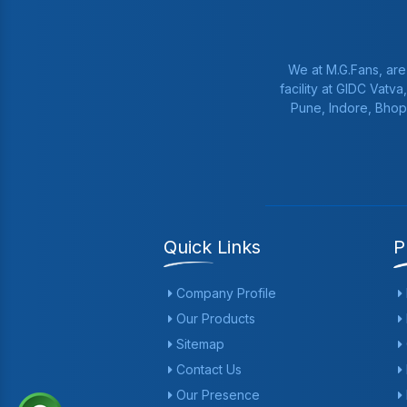
We at M.G.Fans, are
facility at GIDC Vatv
Pune, Indore, Bhop
Quick Links
P
Company Profile
Our Products
Sitemap
Contact Us
Our Presence