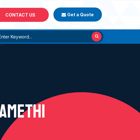
Get a Quote
CONTACT US
 AMETHI