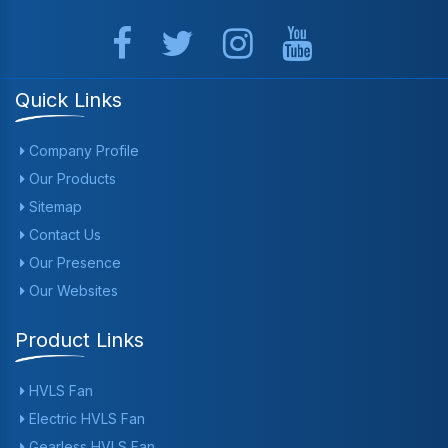
Quick Links
Company Profile
Our Products
Sitemap
Contact Us
Our Presence
Our Websites
Product Links
HVLS Fan
Electric HVLS Fan
Gearless HVLS Fan