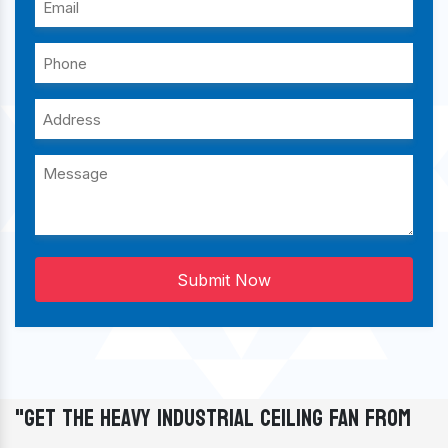
Submit Now
"Get The Heavy Industrial Ceiling Fan From