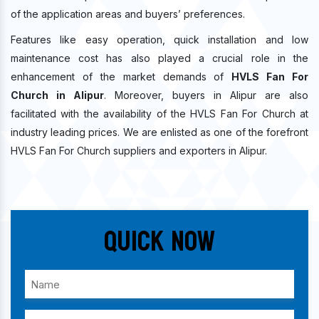
of the application areas and buyers’ preferences.
Features like easy operation, quick installation and low
maintenance cost has also played a crucial role in the
enhancement of the market demands of
HVLS Fan For
Church in Alipur
. Moreover, buyers in Alipur are also
facilitated with the availability of the HVLS Fan For Church at
industry leading prices. We are enlisted as one of the forefront
HVLS Fan For Church suppliers and exporters in Alipur.
Quick Now