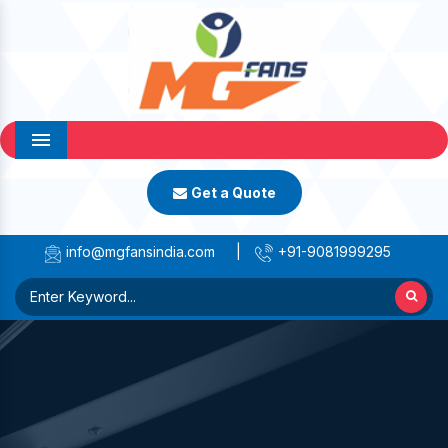
Menu
Get a Quote
info@mgfansindia.com
|
+91-9081999295