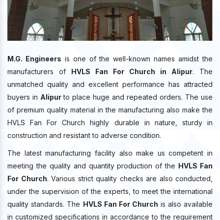
M.G. Engineers
is one of the well-known names amidst the
manufacturers of
HVLS Fan For Church in Alipur
. The
unmatched quality and excellent performance has attracted
buyers in
Alipur
to place huge and repeated orders. The use
of premium quality material in the manufacturing also make the
HVLS Fan For Church highly durable in nature, sturdy in
construction and resistant to adverse condition.
The latest manufacturing facility also make us competent in
meeting the quality and quantity production of the
HVLS Fan
For Church
. Various strict quality checks are also conducted,
under the supervision of the experts, to meet the international
quality standards. The
HVLS Fan For Church
is also available
in customized specifications in accordance to the requirement