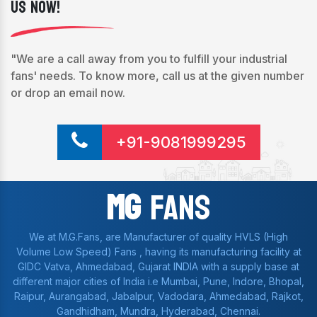
Us Now!
"We are a call away from you to fulfill your industrial
fans' needs. To know more, call us at the given number
or drop an email now.
+91-9081999295
Mg
Fans
We at M.G.Fans, are Manufacturer of quality HVLS (High
Volume Low Speed) Fans , having its manufacturing facility at
GIDC Vatva, Ahmedabad, Gujarat INDIA with a supply base at
different major cities of India i.e Mumbai, Pune, Indore, Bhopal,
Raipur, Aurangabad, Jabalpur, Vadodara, Ahmedabad, Rajkot,
Gandhidham, Mundra, Hyderabad, Chennai.