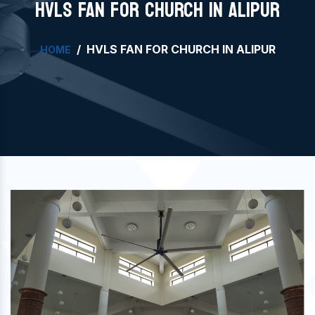
HVLS FAN FOR CHURCH IN ALIPUR
HVLS FAN FOR CHURCH IN ALIPUR
HOME