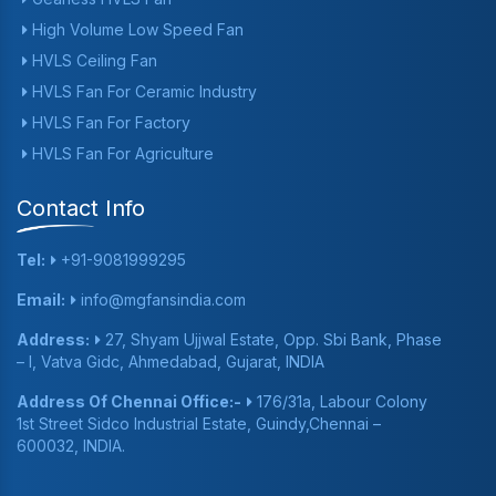
High Volume Low Speed Fan
HVLS Ceiling Fan
HVLS Fan For Ceramic Industry
HVLS Fan For Factory
HVLS Fan For Agriculture
Contact Info
Tel:
+91-9081999295
Email:
info@mgfansindia.com
Address:
27, Shyam Ujjwal Estate, Opp. Sbi Bank, Phase
– I, Vatva Gidc, Ahmedabad, Gujarat, INDIA
Address Of Chennai Office:-
176/31a, Labour Colony
1st Street Sidco Industrial Estate, Guindy,Chennai –
600032, INDIA.