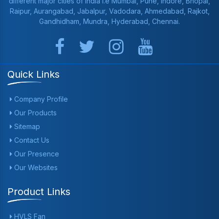
different major cities of India i.e Mumbai, Pune, Indore, Bhopal,
Raipur, Aurangabad, Jabalpur, Vadodara, Ahmedabad, Rajkot,
Gandhidham, Mundra, Hyderabad, Chennai.
Quick Links
Company Profile
Our Products
Sitemap
Contact Us
Our Presence
Our Websites
Product Links
HVLS Fan