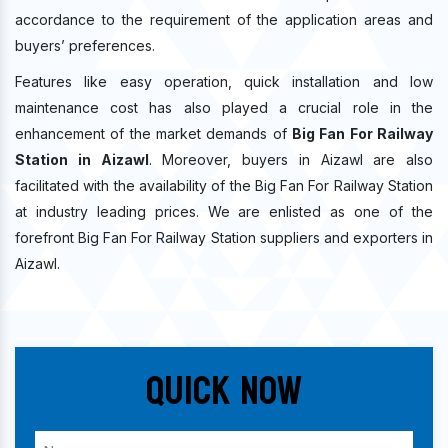
accordance to the requirement of the application areas and
buyers’ preferences.
Features like easy operation, quick installation and low
maintenance cost has also played a crucial role in the
enhancement of the market demands of
Big Fan For Railway
Station in Aizawl
. Moreover, buyers in Aizawl are also
facilitated with the availability of the Big Fan For Railway Station
at industry leading prices. We are enlisted as one of the
forefront Big Fan For Railway Station suppliers and exporters in
Aizawl.
Quick Now