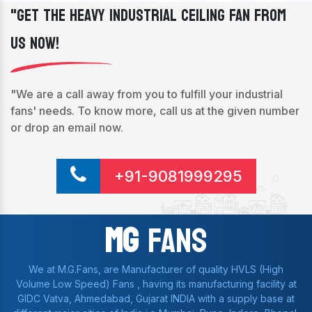
"Get The Heavy Industrial Ceiling Fan From
Us Now!
"We are a call away from you to fulfill your industrial
fans' needs. To know more, call us at the given number
or drop an email now.
+91-9081999295
Mg
Fans
We at M.G.Fans, are Manufacturer of quality HVLS (High
Volume Low Speed) Fans , having its manufacturing facility at
GIDC Vatva, Ahmedabad, Gujarat INDIA with a supply base at