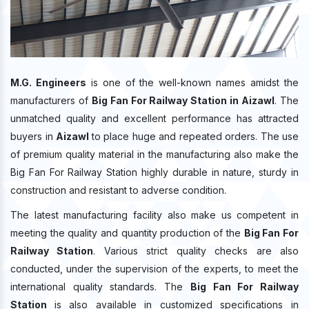
M.G. Engineers
is one of the well-known names amidst the
manufacturers of
Big Fan For Railway Station in Aizawl
. The
unmatched quality and excellent performance has attracted
buyers in
Aizawl
to place huge and repeated orders. The use
of premium quality material in the manufacturing also make the
Big Fan For Railway Station highly durable in nature, sturdy in
construction and resistant to adverse condition.
The latest manufacturing facility also make us competent in
meeting the quality and quantity production of the
Big Fan For
Railway Station
. Various strict quality checks are also
conducted, under the supervision of the experts, to meet the
international quality standards. The
Big Fan For Railway
Station
is also available in customized specifications in