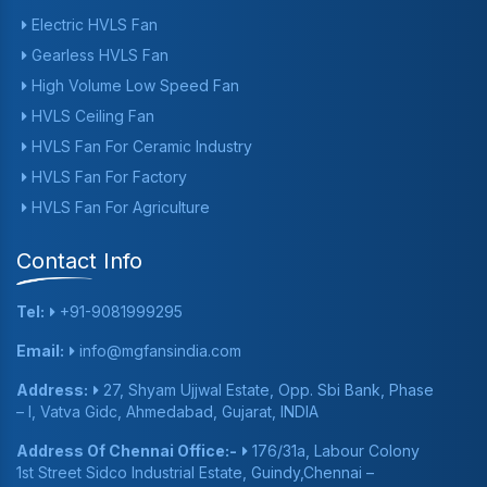
Electric HVLS Fan
Gearless HVLS Fan
High Volume Low Speed Fan
HVLS Ceiling Fan
HVLS Fan For Ceramic Industry
HVLS Fan For Factory
HVLS Fan For Agriculture
Contact Info
Tel:
+91-9081999295
Email:
info@mgfansindia.com
Address:
27, Shyam Ujjwal Estate, Opp. Sbi Bank, Phase
– I, Vatva Gidc, Ahmedabad, Gujarat, INDIA
Address Of Chennai Office:-
176/31a, Labour Colony
1st Street Sidco Industrial Estate, Guindy,Chennai –