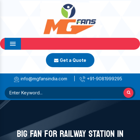
Menu
Get a Quote
info@mgfansindia.com
|
+91-9081999295
BIG FAN FOR RAILWAY STATION IN