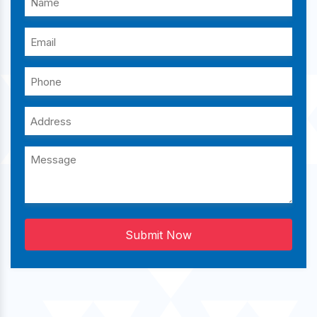
Submit Now