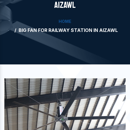
AIZAWL
HOME
BIG FAN FOR RAILWAY STATION IN AIZAWL