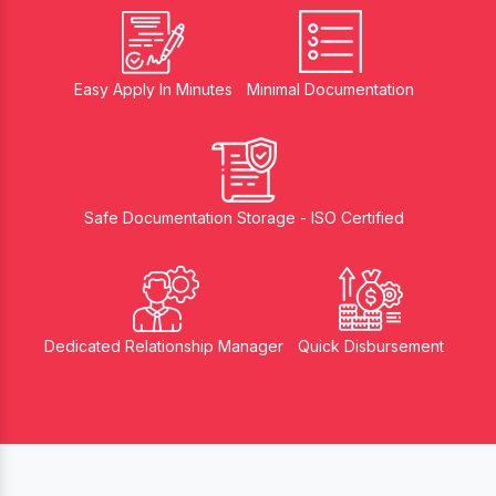
Easy Apply In Minutes
Minimal Documentation
Safe Documentation Storage - ISO Certified
Dedicated Relationship Manager
Quick Disbursement