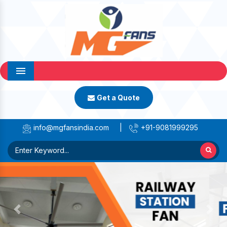
Menu
Get a Quote
info@mgfansindia.com
|
+91-9081999295
Previous
Next