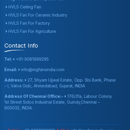
HVLS Ceiling Fan
HVLS Fan For Ceramic Industry
HVLS Fan For Factory
HVLS Fan For Agriculture
Contact Info
Tel:
+91-9081999295
Email:
info@mgfansindia.com
Address:
27, Shyam Ujjwal Estate, Opp. Sbi Bank, Phase
– I, Vatva Gidc, Ahmedabad, Gujarat, INDIA
Address Of Chennai Office:-
176/31a, Labour Colony
1st Street Sidco Industrial Estate, Guindy,Chennai –
600032, INDIA.