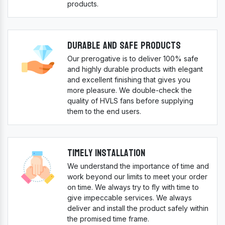
products.
Durable And Safe Products
Our prerogative is to deliver 100% safe
and highly durable products with elegant
and excellent finishing that gives you
more pleasure. We double-check the
quality of HVLS fans before supplying
them to the end users.
Timely Installation
We understand the importance of time and
work beyond our limits to meet your order
on time. We always try to fly with time to
give impeccable services. We always
deliver and install the product safely within
the promised time frame.