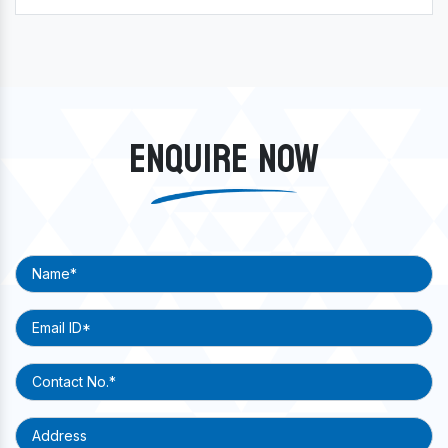
ENQUIRE NOW