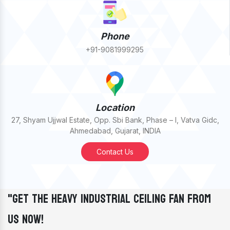
Phone
+91-9081999295
Location
27, Shyam Ujjwal Estate, Opp. Sbi Bank, Phase – I, Vatva Gidc,
Ahmedabad, Gujarat, INDIA
Contact Us
"Get The Heavy Industrial Ceiling Fan From
Us Now!