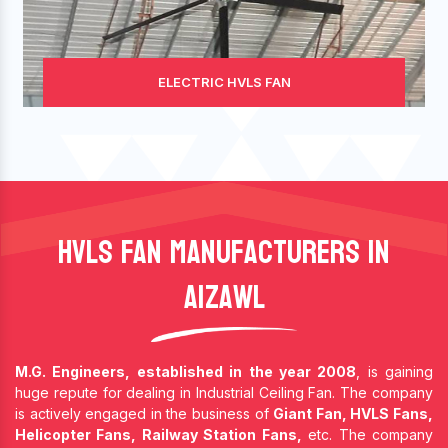
ELECTRIC HVLS FAN
HVLS Fan Manufacturers In
Aizawl
M.G. Engineers, established in the year 2008
, is gaining
huge repute for dealing in Industrial Ceiling Fan. The company
is actively engaged in the business of
Giant Fan, HVLS Fans,
Helicopter Fans, Railway Station Fans,
etc. The company