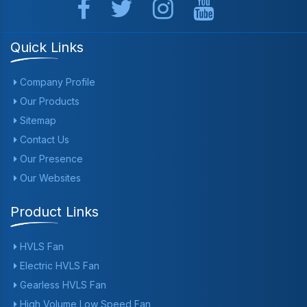
Quick Links
Company Profile
Our Products
Sitemap
Contact Us
Our Presence
Our Websites
Product Links
HVLS Fan
Electric HVLS Fan
Gearless HVLS Fan
High Volume Low Speed Fan