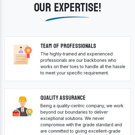
OUR EXPERTISE!
Team Of Professionals
The highly-trained and experienced
professionals are our backbones who
works on their toes to handle all the hassle
to meet your specific requirement.
Quality Assurance
Being a quality-centric company, we work
beyond our boundaries to deliver
exceptional solutions. We never
compromise with the grade standard and
are committed to giving excellent-grade