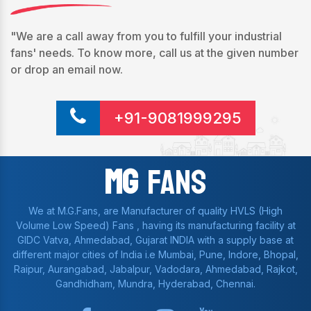
"We are a call away from you to fulfill your industrial
fans' needs. To know more, call us at the given number
or drop an email now.
+91-9081999295
Mg
Fans
We at M.G.Fans, are Manufacturer of quality HVLS (High
Volume Low Speed) Fans , having its manufacturing facility at
GIDC Vatva, Ahmedabad, Gujarat INDIA with a supply base at
different major cities of India i.e Mumbai, Pune, Indore, Bhopal,
Raipur, Aurangabad, Jabalpur, Vadodara, Ahmedabad, Rajkot,
Gandhidham, Mundra, Hyderabad, Chennai.