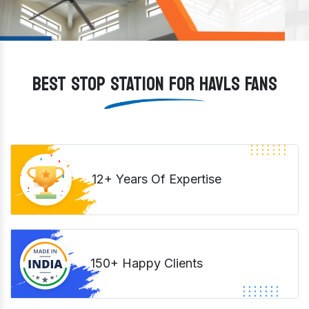
BEST STOP STATION FOR HAVLS FANS
12+ Years Of Expertise
150+ Happy Clients