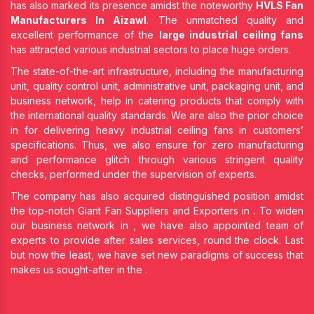
has also marked its presence amidst the noteworthy
HVLS Fan
Manufacturers In Aizawl
. The unmatched quality and
excellent performance of the
large industrial ceiling fans
has attracted various industrial sectors to place huge orders.
The state-of-the-art infrastructure, including the manufacturing
unit, quality control unit, administrative unit, packaging unit, and
business network, help in catering products that comply with
the international quality standards. We are also the prior choice
in
for delivering heavy industrial ceiling fans in customers’
specifications. Thus, we also ensure for zero manufacturing
and performance glitch through various stringent quality
checks, performed under the supervision of experts.
The company has also acquired distinguished position amidst
the top-notch Giant Fan Suppliers and Exporters in
. To widen
our business network in
, we have also appointed team of
experts to provide after sales services, round the clock. Last
but now the least, we have set new paradigms of success that
makes us sought-after in the
.