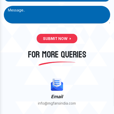
SUBMIT NOW
FOR MORE QUERIES
Email
info@mgfansindia.com