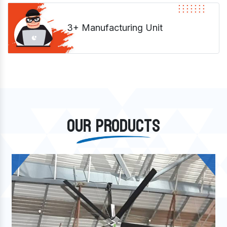
3+ Manufacturing Unit
OUR PRODUCTS